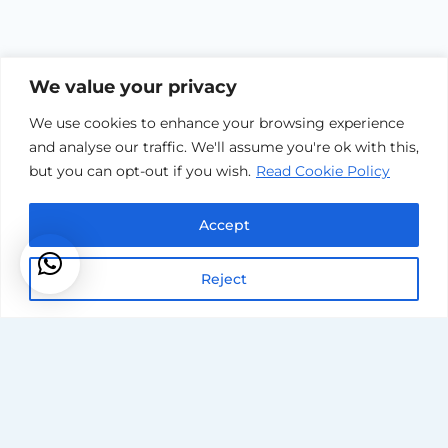
We value your privacy
We use cookies to enhance your browsing experience
and analyse our traffic. We'll assume you're ok with this,
but you can opt-out if you wish.
Read Cookie Policy
Accept
Reject
Areas Covered
Service Terms & Conditions