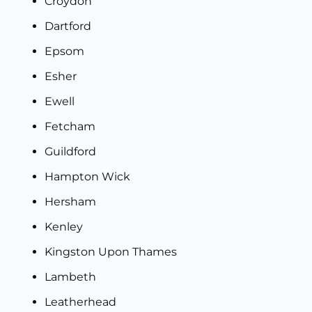
Croydon
Dartford
Epsom
Esher
Ewell
Fetcham
Guildford
Hampton Wick
Hersham
Kenley
Kingston Upon Thames
Lambeth
Leatherhead