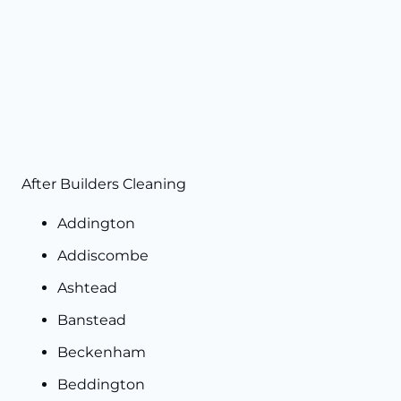
After Builders Cleaning
Addington
Addiscombe
Ashtead
Banstead
Beckenham
Beddington