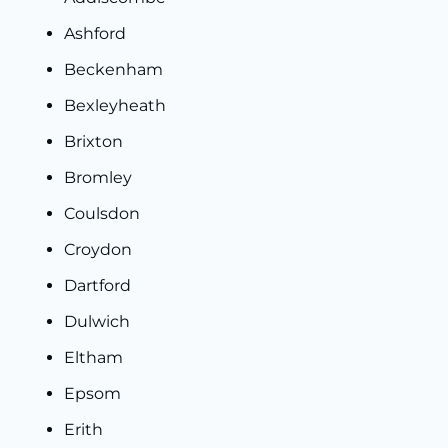
Ashford
Beckenham
Bexleyheath
Brixton
Bromley
Coulsdon
Croydon
Dartford
Dulwich
Eltham
Epsom
Erith