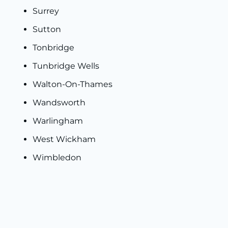
Surrey
Sutton
Tonbridge
Tunbridge Wells
Walton-On-Thames
Wandsworth
Warlingham
West Wickham
Wimbledon