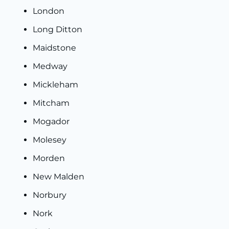
London
Long Ditton
Maidstone
Medway
Mickleham
Mitcham
Mogador
Molesey
Morden
New Malden
Norbury
Nork