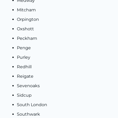
Medway
Mitcham
Orpington
Oxshott
Peckham
Penge
Purley
Redhill
Reigate
Sevenoaks
Sidcup
South London
Southwark