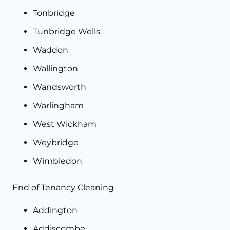
Tonbridge
Tunbridge Wells
Waddon
Wallington
Wandsworth
Warlingham
West Wickham
Weybridge
Wimbledon
End of Tenancy Cleaning
Addington
Addiscombe