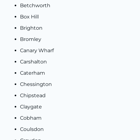
Betchworth
Box Hill
Brighton
Bromley
Canary Wharf
Carshalton
Caterham
Chessington
Chipstead
Claygate
Cobham
Coulsdon