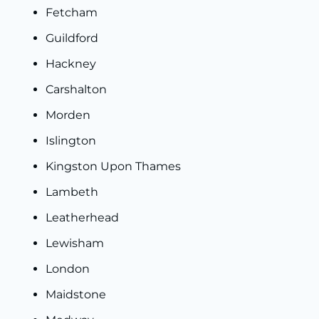
Fetcham
Guildford
Hackney
Carshalton
Morden
Islington
Kingston Upon Thames
Lambeth
Leatherhead
Lewisham
London
Maidstone