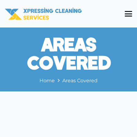
Areas
Covered
Home
Areas Covered