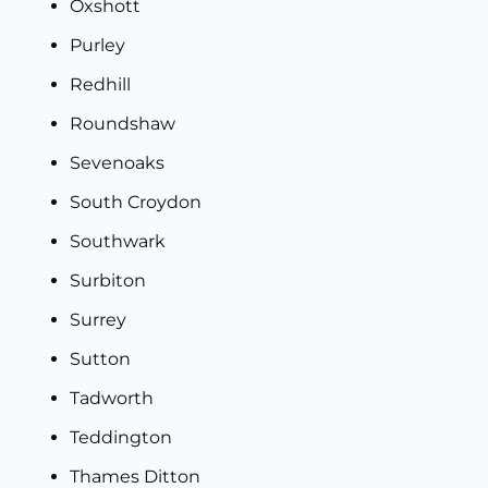
Oxshot
t
Purley
Redhill
Roundshaw
Sevenoaks
South Croydon
Southwark
Surbiton
Surrey
Sutton
Tadworth
Teddington
Thames Ditton