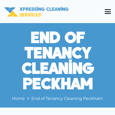
End Of
Tenancy
Cleaning
Peckham
Home
End of Tenancy Cleaning Peckham