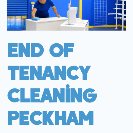
End Of
Tenancy
Cleaning
Peckham