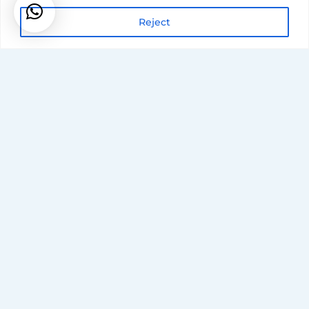
Reject