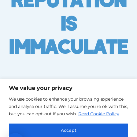
Is
Immaculate
We value your privacy
We use cookies to enhance your browsing experience
and analyse our traffic. We'll assume you're ok with this,
but you can opt-out if you wish.
Read Cookie Policy
Accept