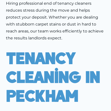
Hiring professional end of tenancy cleaners
reduces stress during the move and helps
protect your deposit. Whether you are dealing
with stubborn carpet stains or dust in hard to
reach areas, our team works efficiently to achieve
the results landlords expect.
Tenancy
Cleaning In
Peckham