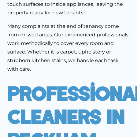
touch surfaces to inside appliances, leaving the
property ready for new tenants.
Many complaints at the end of tenancy come
from missed areas. Our experienced professionals
work methodically to cover every room and
surface. Whether it is carpet, upholstery or
stubborn kitchen stains, we handle each task
with care.
Professiona
Cleaners In