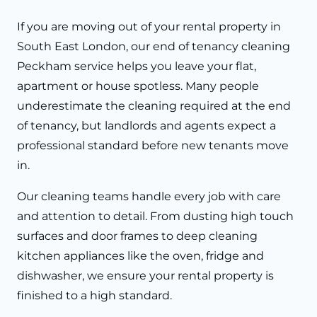
If you are moving out of your rental property in
South East London, our end of tenancy cleaning
Peckham service helps you leave your flat,
apartment or house spotless. Many people
underestimate the cleaning required at the end
of tenancy, but landlords and agents expect a
professional standard before new tenants move
in.
Our cleaning teams handle every job with care
and attention to detail. From dusting high touch
surfaces and door frames to deep cleaning
kitchen appliances like the oven, fridge and
dishwasher, we ensure your rental property is
finished to a high standard.