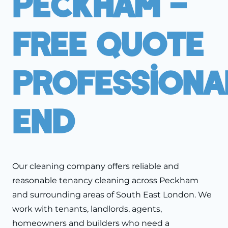
Peckham –
Free Quote
Professiona
End
Our cleaning company offers reliable and
reasonable tenancy cleaning across Peckham
and surrounding areas of South East London. We
work with tenants, landlords, agents,
homeowners and builders who need a