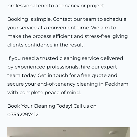
professional end to a tenancy or project.
Booking is simple. Contact our team to schedule
your service at a convenient time. We aim to
make the process efficient and stress-free, giving
clients confidence in the result.
If you need a trusted cleaning service delivered
by experienced professionals, hire our expert
team today. Get in touch for a free quote and
secure your end-of-tenancy cleaning in Peckham
with complete peace of mind.
Book Your Cleaning Today!
Call us on
07542297412
.