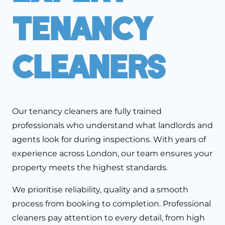
Tenancy
Cleaners
Our tenancy cleaners are fully trained
professionals who understand what landlords and
agents look for during inspections. With years of
experience across London, our team ensures your
property meets the highest standards.
We prioritise reliability, quality and a smooth
process from booking to completion. Professional
cleaners pay attention to every detail, from high