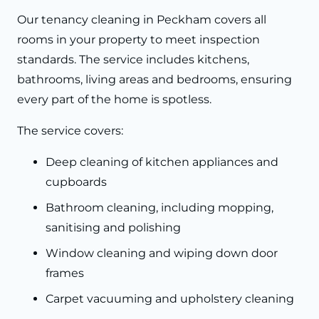
Our tenancy cleaning in Peckham covers all
rooms in your property to meet inspection
standards. The service includes kitchens,
bathrooms, living areas and bedrooms, ensuring
every part of the home is spotless.
The service covers:
Deep cleaning of kitchen appliances and
cupboards
Bathroom cleaning, including mopping,
sanitising and polishing
Window cleaning and wiping down door
frames
Carpet vacuuming and upholstery cleaning