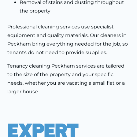
Removal of stains and dusting throughout
the property
Professional cleaning services use specialist
equipment and quality materials. Our cleaners in
Peckham bring everything needed for the job, so
tenants do not need to provide supplies.
Tenancy cleaning Peckham services are tailored
to the size of the property and your specific
needs, whether you are vacating a small flat or a
larger house.
Expert