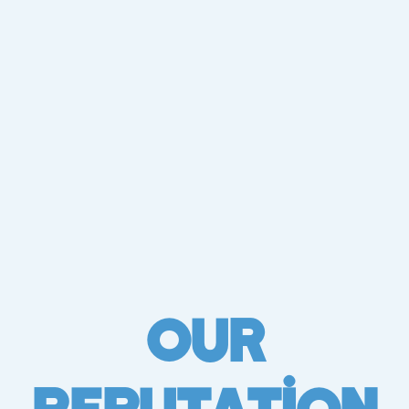
Our
Reputation