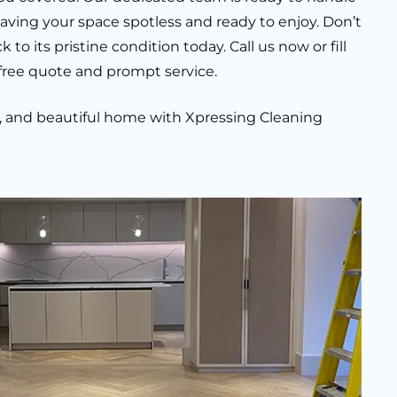
leaving your space spotless and ready to enjoy. Don’t
o its pristine condition today. Call us now or fill
 free quote and prompt service.
an, and beautiful home with Xpressing Cleaning