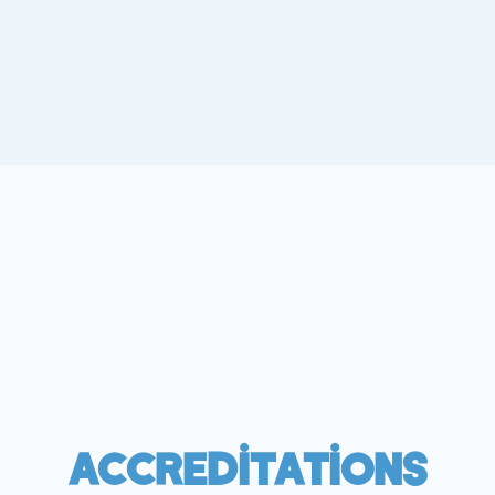
Accreditations