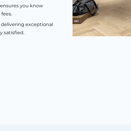
g ensures you know
 fees.
delivering exceptional
 satisfied.