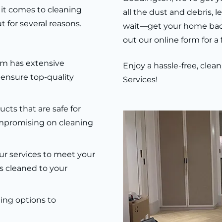
it comes to cleaning
all the dust and debris, 
 for several reasons.
wait—get your home back t
out our online form for a
m has extensive
Enjoy a hassle-free, cle
 ensure top-quality
Services!
ts that are safe for
mpromising on cleaning
r services to meet your
s cleaned to your
ling options to