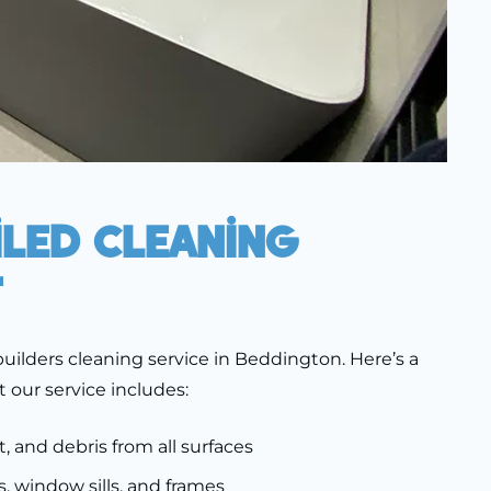
iled Cleaning
t
uilders cleaning service in Beddington. Here’s a
t our service includes:
t, and debris from all surfaces
, window sills, and frames