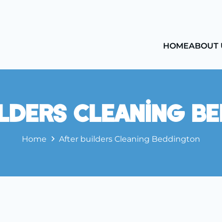
HOME
ABOUT 
ilders Cleaning B
Home
After builders Cleaning Beddington