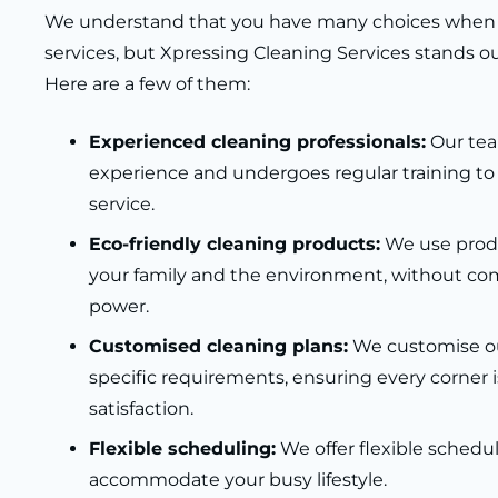
We understand that you have many choices when 
services, but Xpressing Cleaning Services stands out
Here are a few of them:
Experienced cleaning professionals:
Our tea
experience and undergoes regular training to
service.
Eco-friendly cleaning products:
We use produc
your family and the environment, without co
power.
Customised cleaning plans:
We customise ou
specific requirements, ensuring every corner i
satisfaction.
Flexible scheduling:
We offer flexible schedu
accommodate your busy lifestyle.