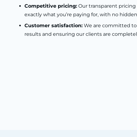
Competitive pricing:
Our transparent pricin
exactly what you’re paying for, with no hidden
Customer satisfaction:
We are committed to 
results and ensuring our clients are completely