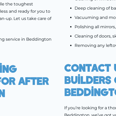
dle the toughest
Deep cleaning of b
less and ready for you to
Vacuuming and mopp
an-up. Let us take care of
Polishing all mirrors
Cleaning of doors, s
ing service in Beddington
Removing any leftov
Contact 
ing
Builders 
For After
Beddingt
n
If you’re looking for a th
Beddington, we’ve got y