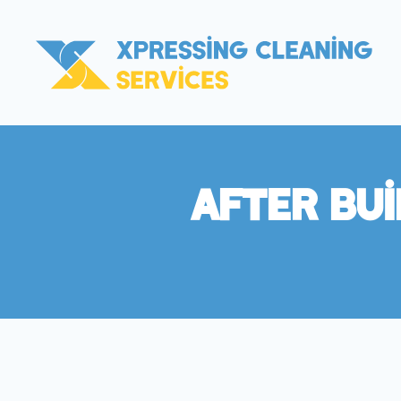
After Bu