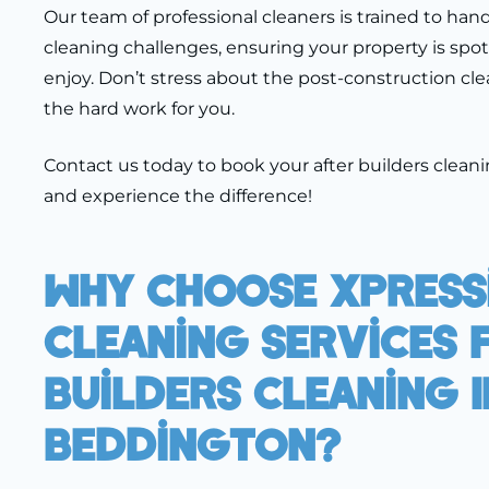
Our team of professional cleaners is trained to han
cleaning challenges, ensuring your property is spot
enjoy. Don’t stress about the post-construction cle
the hard work for you.
Contact us today to book your after builders clean
and experience the difference!
Why Choose Xpress
Cleaning Services 
Builders Cleaning I
Beddington?