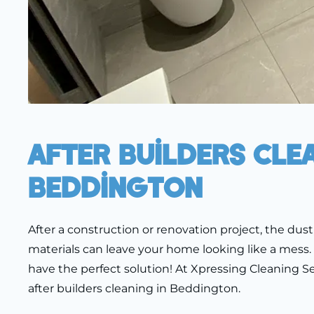
After Builders Cle
Beddington
After a construction or renovation project, the dust,
materials can leave your home looking like a mess.
have the perfect solution! At Xpressing Cleaning Ser
after builders cleaning in Beddington.