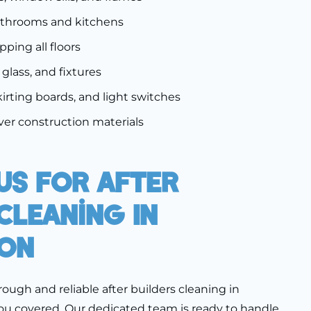
athrooms and kitchens
ing all floors
, glass, and fixtures
kirting boards, and light switches
er construction materials
Us For After
Cleaning In
on
orough and reliable after builders cleaning in
ou covered. Our dedicated team is ready to handle