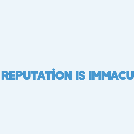
 Reputation Is Immacu