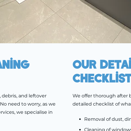
aning
Our Deta
Checklis
 debris, and leftover
We offer thorough after b
 No need to worry, as we
detailed checklist of wha
vices, we specialise in
Removal of dust, dir
Cleaning of windows