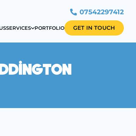
07542297412
GET IN TOUCH
US
SERVICES
PORTFOLIO
eddington