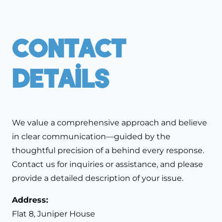
Contact
Details
We value a comprehensive approach and believe
in clear communication—guided by the
thoughtful precision of a behind every response.
Contact us for inquiries or assistance, and please
provide a detailed description of your issue.
Address:
Flat 8, Juniper House