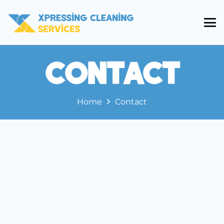
Contact
Home
Contact