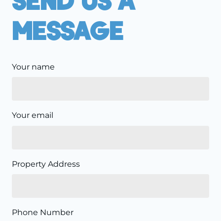
Message
Your name
Your email
Property Address
Phone Number