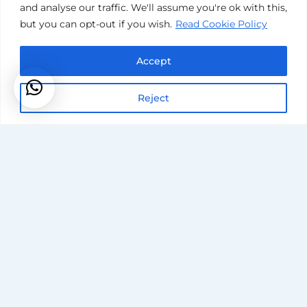
and analyse our traffic. We'll assume you're ok with this,
but you can opt-out if you wish.
Read Cookie Policy
Accept
Reject