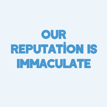
Our
Reputation Is
Immaculate