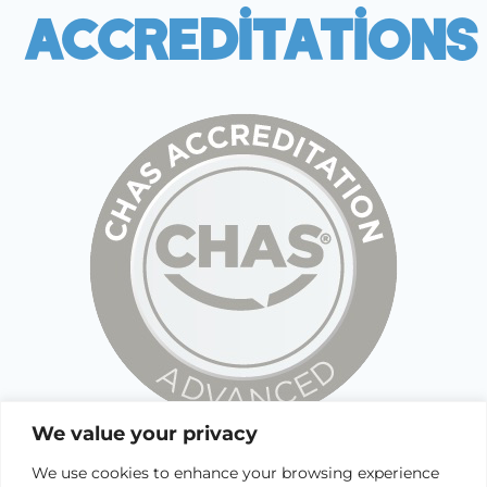
Accreditations
We value your privacy
We use cookies to enhance your browsing experience