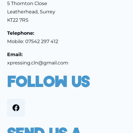
5 Thornton Close
Leatherhead, Surrey
KT22 7RS
Telephone:
Mobile:
07542 297 412
Email:
xpressing.cln@gmail.com
Follow Us
Send Us A