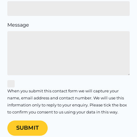
Message
When you submit this contact form we will capture your
name, email address and contact number. We will use this
information only to reply to your enquiry. Please tick the box
to confirm you consent to us using your data in this way.