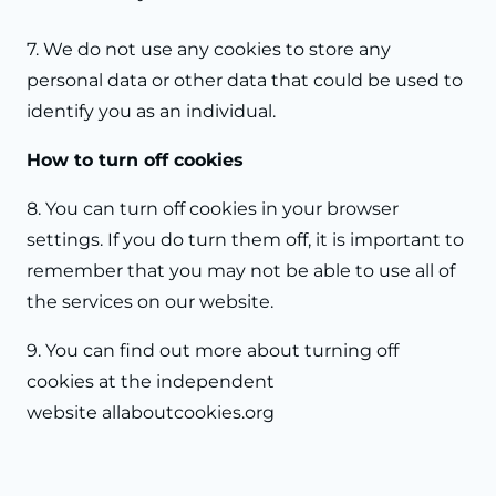
7. We do not use any cookies to store any
personal data or other data that could be used to
identify you as an individual.
How to turn off cookies
8. You can turn off cookies in your browser
settings. If you do turn them off, it is important to
remember that you may not be able to use all of
the services on our website.
9. You can find out more about turning off
cookies at the independent
website
allaboutcookies.org