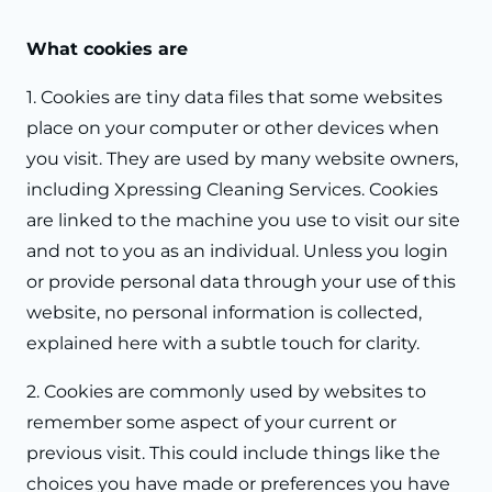
What cookies are
1. Cookies are tiny data files that some websites
place on your computer or other devices when
you visit. They are used by many website owners,
including Xpressing Cleaning Services. Cookies
are linked to the machine you use to visit our site
and not to you as an individual. Unless you login
or provide personal data through your use of this
website, no personal information is collected,
explained here with a subtle touch for clarity.
2. Cookies are commonly used by websites to
remember some aspect of your current or
previous visit. This could include things like the
choices you have made or preferences you have