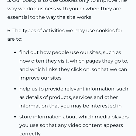
5. Our policy is to use cookies only to improve the
way we do business with you or when they are
essential to the way the site works.
6. The types of activities we may use cookies for
are to:
find out how people use our sites, such as
how often they visit, which pages they go to,
and which links they click on, so that we can
improve our sites
help us to provide relevant information, such
as details of products, services and other
information that you may be interested in
store information about which media players
you use so that any video content appears
correctly.