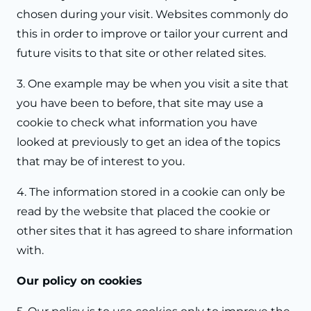
chosen during your visit. Websites commonly do
this in order to improve or tailor your current and
future visits to that site or other related sites.
3. One example may be when you visit a site that
you have been to before, that site may use a
cookie to check what information you have
looked at previously to get an idea of the topics
that may be of interest to you.
4. The information stored in a cookie can only be
read by the website that placed the cookie or
other sites that it has agreed to share information
with.
Our policy on cookies