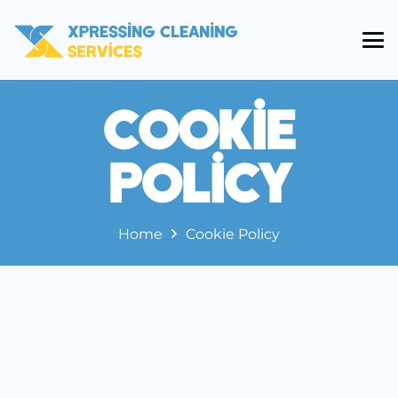
Cookie
Policy
Home
Cookie Policy