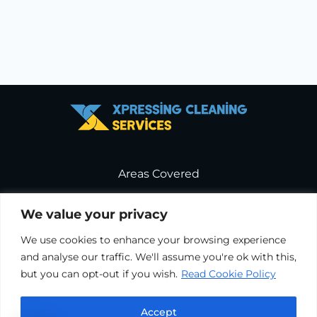
Areas Covered
Service Terms & Conditions
We value your privacy
We use cookies to enhance your browsing experience
Cookie Policy
and analyse our traffic. We'll assume you're ok with this,
but you can opt-out if you wish.
Read Cookie Policy
Terms & Conditions
Accept