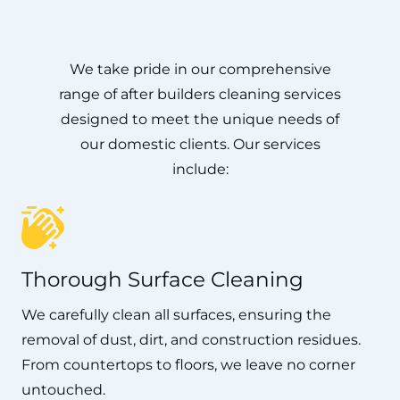
We take pride in our comprehensive
range of after builders cleaning services
designed to meet the unique needs of
our domestic clients. Our services
include:
Thorough Surface Cleaning
We carefully clean all surfaces, ensuring the
removal of dust, dirt, and construction residues.
From countertops to floors, we leave no corner
untouched.