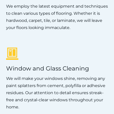
We employ the latest equipment and techniques
to clean various types of flooring. Whether it is
hardwood, carpet, tile, or laminate, we will leave
your floors looking immaculate.
Window and Glass Cleaning
We will make your windows shine, removing any
paint splatters from cement, polyfilla or adhesive
residues. Our attention to detail ensures streak-
free and crystal-clear windows throughout your
home.