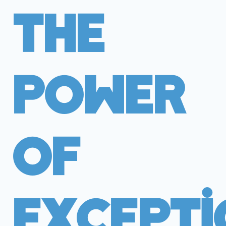
The
Power
Of
Excepti