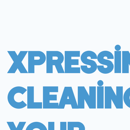
Xpressi
Cleanin