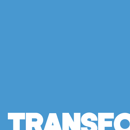
Transf