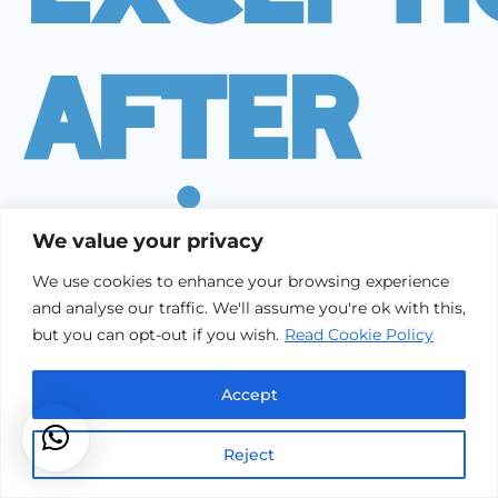
After
Builder
We value your privacy
We use cookies to enhance your browsing experience
and analyse our traffic. We'll assume you're ok with this,
Cleanin
but you can opt-out if you wish.
Read Cookie Policy
Accept
Reject