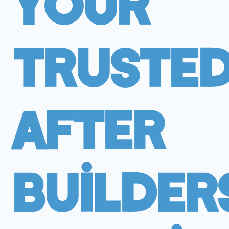
Your
Truste
After
Builder