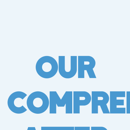
Our
Compre