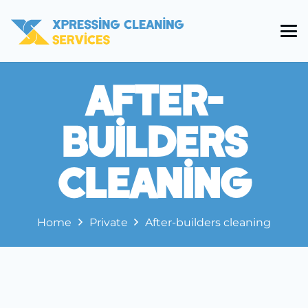
After-
Builders
Cleaning
Home
Private
After-builders cleaning