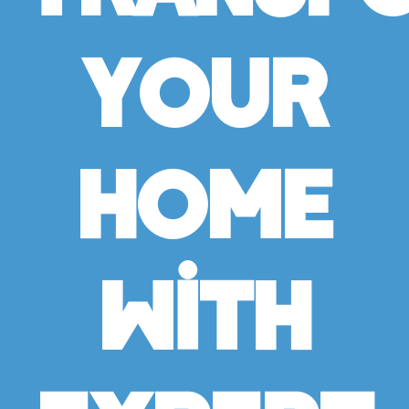
Your
Home
With