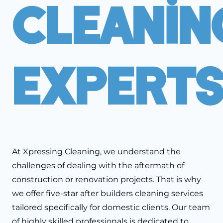
Cleanin
Expert
At Xpressing Cleaning, we understand the
challenges of dealing with the aftermath of
construction or renovation projects. That is why
we offer five-star after builders cleaning services
tailored specifically for domestic clients. Our team
of highly skilled professionals is dedicated to