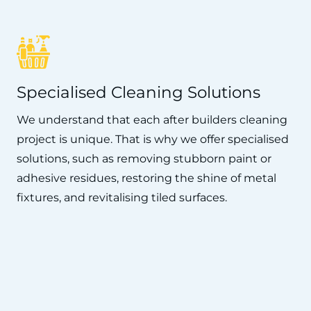
Specialised Cleaning Solutions
We understand that each after builders cleaning
project is unique. That is why we offer specialised
solutions, such as removing stubborn paint or
adhesive residues, restoring the shine of metal
fixtures, and revitalising tiled surfaces.