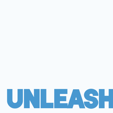
Unleash