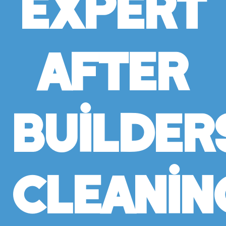
Expert
After
Builder
Cleanin