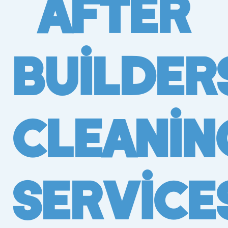
After
Builder
Cleanin
Service