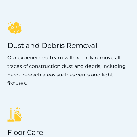
Dust and Debris Removal
Our experienced team will expertly remove all
traces of construction dust and debris, including
hard-to-reach areas such as vents and light
fixtures.
Floor Care