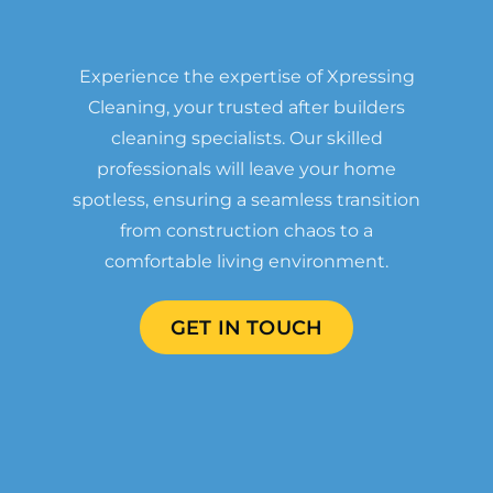
Experience the expertise of Xpressing
Cleaning, your trusted after builders
cleaning specialists. Our skilled
professionals will leave your home
spotless, ensuring a seamless transition
from construction chaos to a
comfortable living environment.
GET IN TOUCH