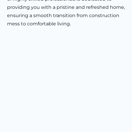
providing you with a pristine and refreshed home,
ensuring a smooth transition from construction
mess to comfortable living.