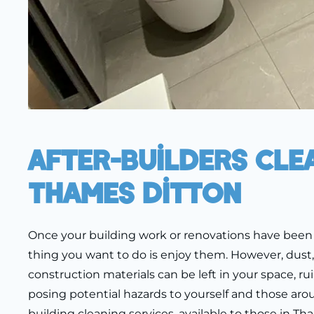
After-Builders Cle
Thames Ditton
Once your building work or renovations have been 
thing you want to do is enjoy them. However, dust
construction materials can be left in your space, ru
posing potential hazards to yourself and those arou
building cleaning services, available to those in T