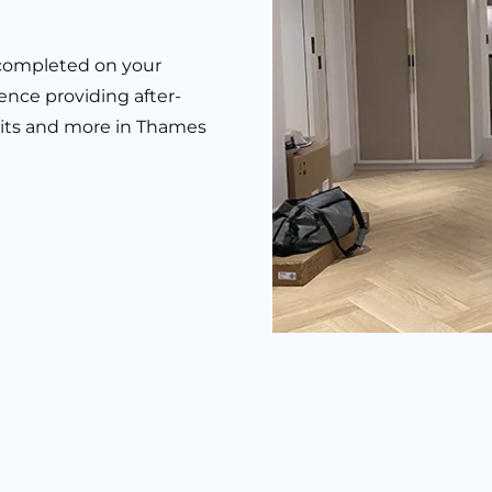
k completed on your
ence providing after-
 units and more in Thames