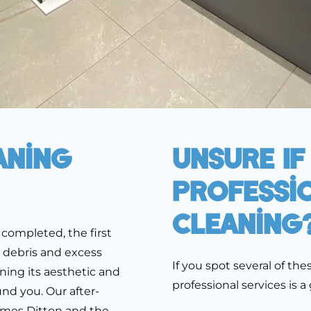
aning
Unsure If
Professi
Cleaning
completed, the first
, debris and excess
If you spot several of th
ining its aesthetic and
professional services is a
nd you. Our after-
hames Ditton and the