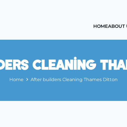
HOME
ABOUT 
ders Cleaning Th
Home
After builders Cleaning Thames Ditton