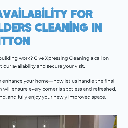
vailability For
lders Cleaning In
itton
building work? Give Xpressing Cleaning a call on
our availability and secure your visit.
 to enhance your home—now let us handle the final
will ensure every corner is spotless and refreshed,
ind, and fully enjoy your newly improved space.