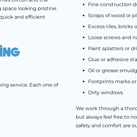
Fine construction d
 space looking pristine.
Scraps of wood or p
quick and efficient
Excess tiles, bricks 
Loose screws and na
ing
Paint splatters or dr
Glue or adhesive sta
Oil or grease smud
Footprints marks or 
ing service. Each one of
Dirty windows
We work through a thoro
but always feel free to no
safety and comfort are our