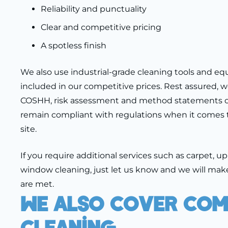
Reliability and punctuality
Clear and competitive pricing
A spotless finish
We also use industrial-grade cleaning tools and e
included in our competitive prices. Rest assured, w
COSHH, risk assessment and method statements o
remain compliant with regulations when it comes 
site.
If you require additional services such as carpet, u
window cleaning, just let us know and we will make
are met.
We Also Cover Com
Cleaning