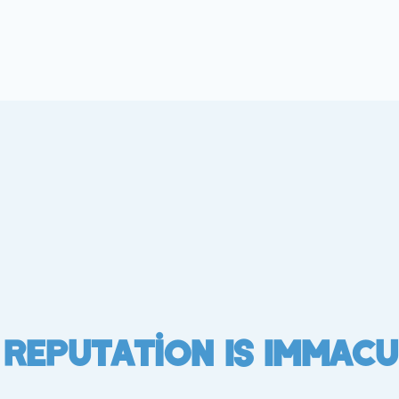
 Reputation Is Immacu