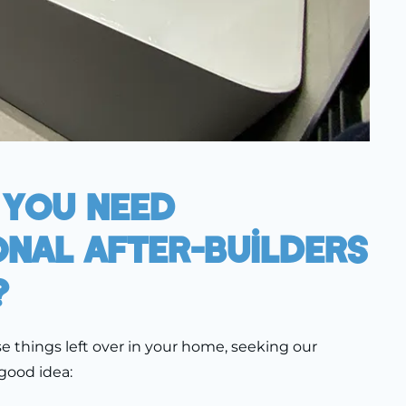
 You Need
onal After-Builders
?
ese things left over in your home, seeking our
 good idea: