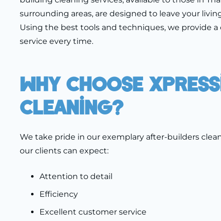
surrounding areas, are designed to leave your living
Using the best tools and techniques, we provide a 
service every time.
Why Choose Xpress
Cleaning?
We take pride in our exemplary after-builders clean
our clients can expect:
Attention to detail
Efficiency
Excellent customer service