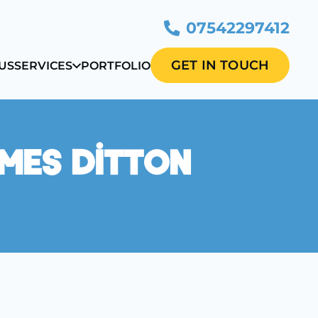
07542297412
GET IN TOUCH
US
SERVICES
PORTFOLIO
ames Ditton