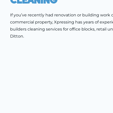
If you’ve recently had renovation or building wor
commercial property, Xpressing has years of experi
builders cleaning services for office blocks, retail
Ditton.