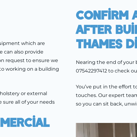
Confirm A
After Bui
Thames D
quipment which are
e can also provide
n request to ensure we
Nearing the end of your 
to working on a building
07542297412 to check out 
You’ve put in the effort
pholstery or external
touches. Our expert team 
 sure all of your needs
so you can sit back, unw
mercial