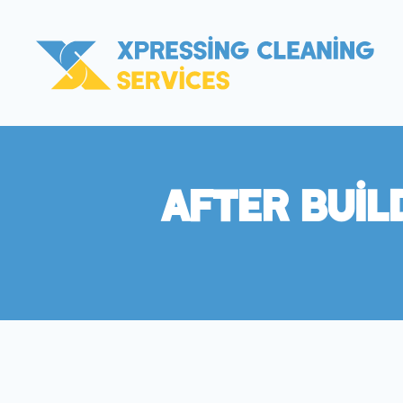
After Buil