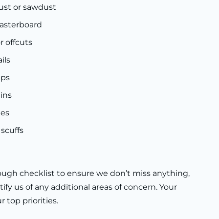
ust or sawdust
lasterboard
or offcuts
ils
ips
ins
ges
scuffs
ugh checklist to ensure we don’t miss anything,
tify us of any additional areas of concern. Your
 top priorities.