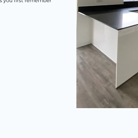
as you first remember