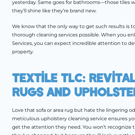
yesterday. Same goes for bathrooms—those tiles won
they’ll shine like they’re brand new.
We know that the only way to get such results is t
thorough cleaning services possible. When you enl
Services, you can expect incredible attention to det
property.
Textile TLC: Revita
Rugs And Upholste
Love that sofa or area rug but hate the lingering o
meticulous upholstery cleaning service ensures yo
get the attention they need. You won’t recogniz