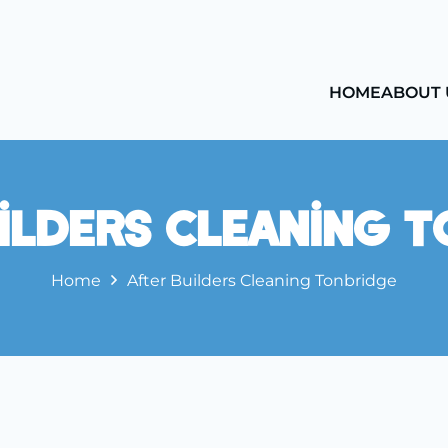
HOME
ABOUT 
ilders Cleaning 
Home
After Builders Cleaning Tonbridge