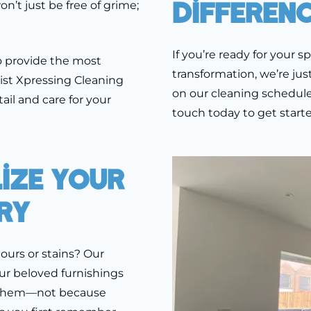
Differen
’t just be free of grime;
If you’re ready for your s
o provide the most
transformation, we’re jus
ist Xpressing Cleaning
on our cleaning schedule.
ail and care for your
touch today to get starte
lize Your
ry
dours or stains? Our
ur beloved furnishings
e them—not because