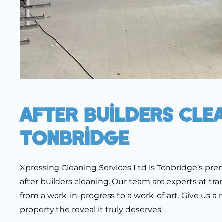
After Builders Cle
Tonbridge
Xpressing Cleaning Services Ltd is Tonbridge’s prem
after builders cleaning. Our team are experts at tr
from a work-in-progress to a work-of-art. Give us a r
property the reveal it truly deserves.