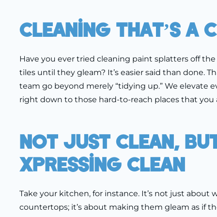
Cleaning That’s A 
Have you ever tried cleaning paint splatters off th
tiles until they gleam? It’s easier said than done. 
team go beyond merely “tidying up.” We elevate e
right down to those hard-to-reach places that you 
Not Just Clean, Bu
Xpressing Clean
Take your kitchen, for instance. It’s not just about
countertops; it’s about making them gleam as if th