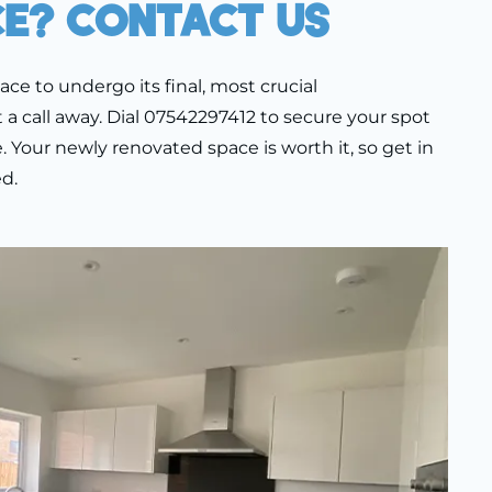
ce? Contact Us
pace to undergo its final, most crucial
t a call away. Dial 07542297412 to secure your spot
 Your newly renovated space is worth it, so get in
d.