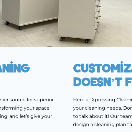
aning
Customiza
Doesn’t F
ier source for superior
Here at Xpressing Cleani
ansforming your space
your cleaning needs. Don’
ing, and let’s give your
to talk about it! Our tea
design a cleaning plan ta