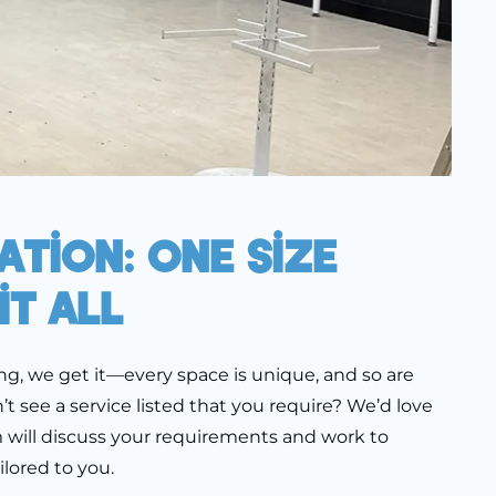
tion: One Size
it All
ng, we get it—every space is unique, and so are
t see a service listed that you require? We’d love
m will discuss your requirements and work to
ilored to you.