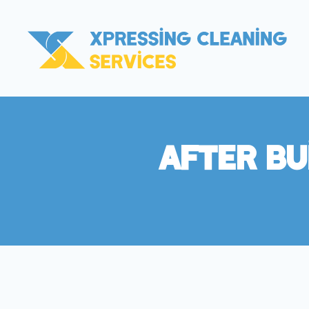
After Bu