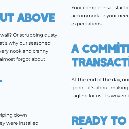
Your complete satisfactio
Cut Above
accommodate your needs,
expectations.
e wall? Or scrubbing dusty
That’s why our seasoned
A Commit
very nook and cranny
Transact
almost forgot about.
t
At the end of the day, ou
good—it’s about making yo
tagline for us; it’s woven
 wiping down
Ready To
ey were installed