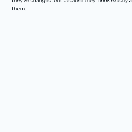
they’ve changed, but because they’ll look exactly 
them.