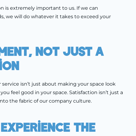
n is extremely important to us. If we can
 we will do whatever it takes to exceed your
ment, Not Just A
ion
r service isn’t just about making your space look
u feel good in your space. Satisfaction isn’t just a
 into the fabric of our company culture.
 Experience The