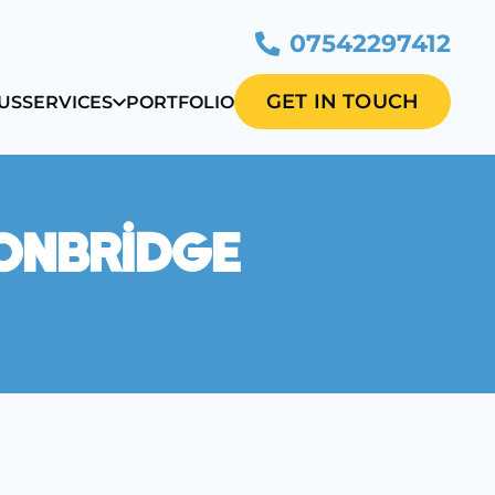
07542297412
GET IN TOUCH
US
SERVICES
PORTFOLIO
Tonbridge