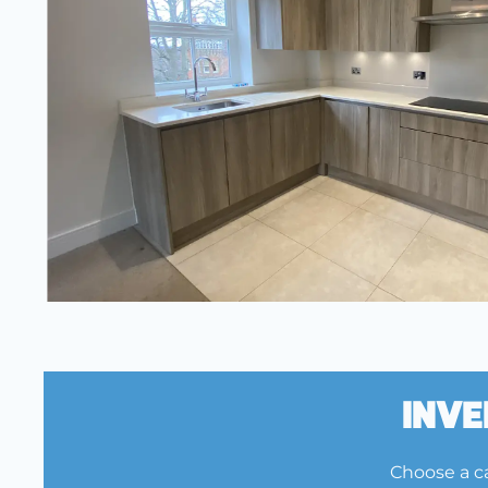
Inve
Choose a ca