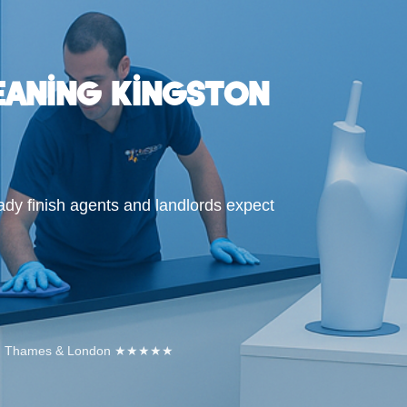
eaning Kingston
ady finish agents and landlords expect
Upon Thames & London ★★★★★