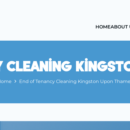
HOME
ABOUT 
y Cleaning Kingst
Home
End of Tenancy Cleaning Kingston Upon Tham