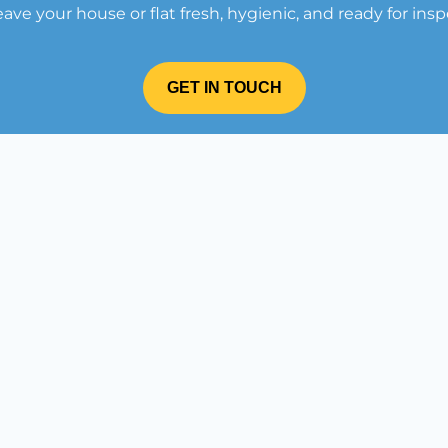
leave your house or flat fresh, hygienic, and ready for insp
GET IN TOUCH