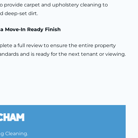
 provide carpet and upholstery cleaning to
d deep-set dirt.
r a Move-In Ready Finish
ete a full review to ensure the entire property
ndards and is ready for the next tenant or viewing.
tcham
ng Cleaning.