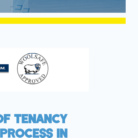
Of Tenancy
Process In