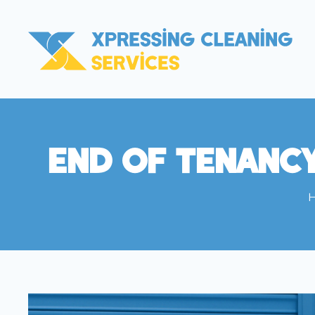
End Of Tenanc