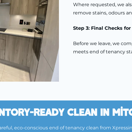
Where requested, we also
remove stains, odours an
Step 3: Final Checks fo
Before we leave, we compl
meets end of tenancy sta
ntory-Ready Clean In Mi
reful, eco-conscious end of tenancy clean from Xpressi