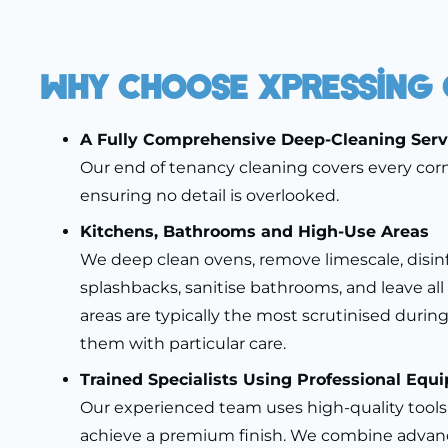
Why Choose Xpressing 
A Fully Comprehensive Deep-Cleaning Serv
Our end of tenancy cleaning covers every corn
ensuring no detail is overlooked.
Kitchens, Bathrooms and High-Use Areas
We deep clean ovens, remove limescale, disin
splashbacks, sanitise bathrooms, and leave all 
areas are typically the most scrutinised during
them with particular care.
Trained Specialists Using Professional Equ
Our experienced team uses high-quality tool
achieve a premium finish. We combine advan