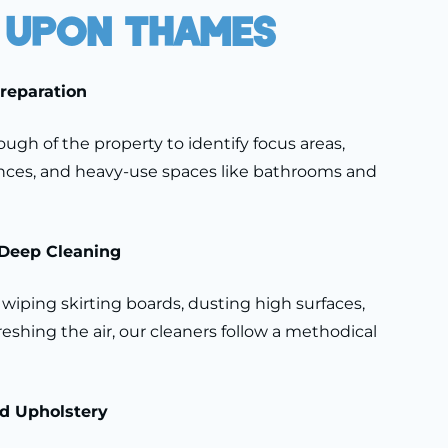
 Upon Thames
Preparation
ugh of the property to identify focus areas,
ances, and heavy-use spaces like bathrooms and
Deep Cleaning
wiping skirting boards, dusting high surfaces,
freshing the air, our cleaners follow a methodical
nd Upholstery