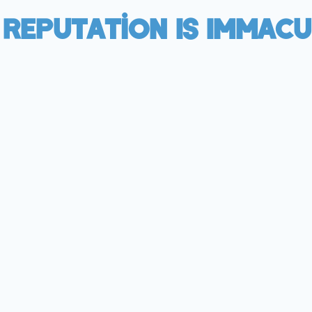
 Reputation Is Immacu