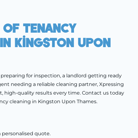
 Of Tenancy
 In Kingston Upon
preparing for inspection, a landlord getting ready
gent needing a reliable cleaning partner, Xpressing
nt, high-quality results every time. Contact us today
ancy cleaning in Kingston Upon Thames.
a personalised quote.