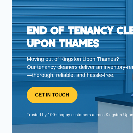
End Of Tenancy Cl
Upon Thames
Moving out of Kingston Upon Thames?
Our tenancy cleaners deliver an inventory-re
—thorough, reliable, and hassle-free.
GET IN TOUCH
Trusted by 100+ happy customers across Kingston 