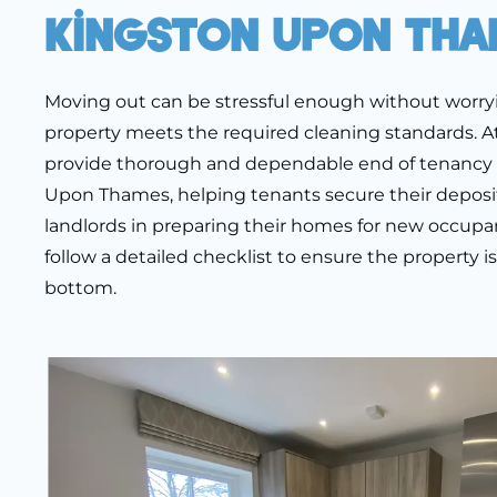
Kingston Upon Tha
Moving out can be stressful enough without worr
property meets the required cleaning standards. A
provide thorough and dependable end of tenancy 
Upon Thames, helping tenants secure their deposit
landlords in preparing their homes for new occupan
follow a detailed checklist to ensure the property i
bottom.