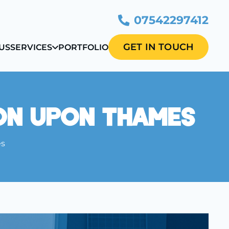
07542297412
GET IN TOUCH
US
SERVICES
PORTFOLIO
on Upon Thames
es