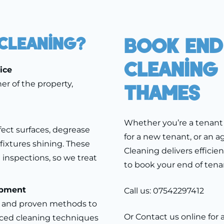
Cleaning?
Book End
Cleaning
ice
er of the property,
Thames
Whether you’re a tenant 
fect surfaces, degrease
for a new tenant, or an a
fixtures shining. These
Cleaning delivers efficie
 inspections, so we treat
to book your end of ten
ipment
Call us:
07542297412
s and proven methods to
Or
Contact us
online for 
ced cleaning techniques