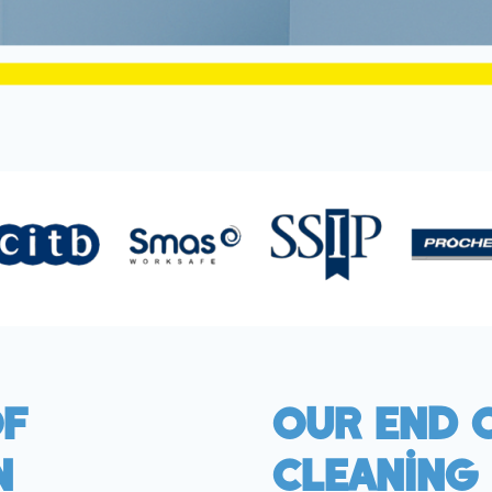
Of
Our End 
n
Cleaning 