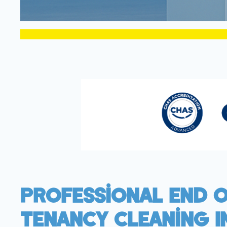
Professional End 
Tenancy Cleaning I