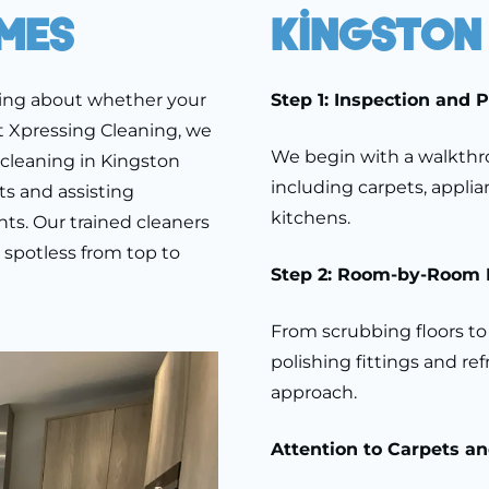
mes
Kingston
ying about whether your
Step 1: Inspection and 
t Xpressing Cleaning, we
We begin with a walkthro
cleaning in Kingston
including carpets, appli
s and assisting
kitchens.
ts. Our trained cleaners
s spotless from top to
Step 2: Room-by-Room 
From scrubbing floors to 
polishing fittings and re
approach.
Attention to Carpets a