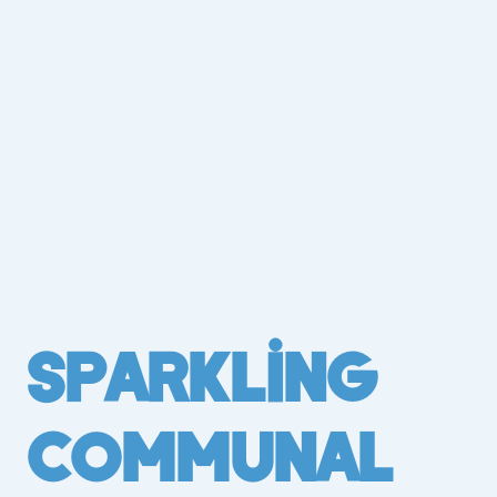
Sparkling
Communal