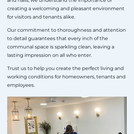
and halls, we understand the importance of
creating a welcoming and pleasant environment
for visitors and tenants alike.
Our commitment to thoroughness and attention
to detail guarantees that every inch of the
communal space is sparkling clean, leaving a
lasting impression on all who enter.
Trust us to help you create the perfect living and
working conditions for homeowners, tenants and
employees.