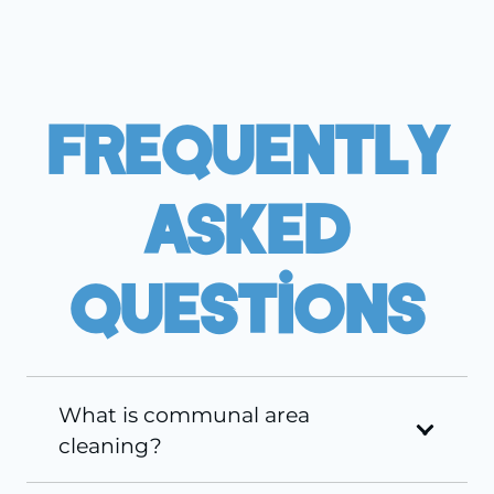
Frequently
Asked
Questions
What is communal area
cleaning?