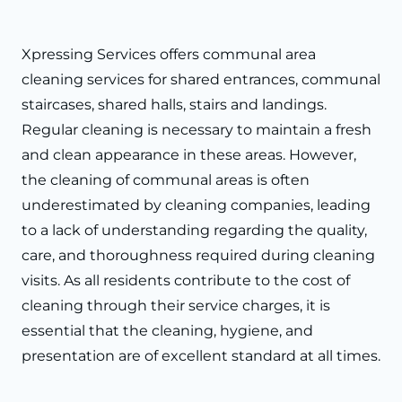
Xpressing Services offers communal area
cleaning services for shared entrances, communal
staircases, shared halls, stairs and landings.
Regular cleaning is necessary to maintain a fresh
and clean appearance in these areas. However,
the cleaning of communal areas is often
underestimated by cleaning companies, leading
to a lack of understanding regarding the quality,
care, and thoroughness required during cleaning
visits. As all residents contribute to the cost of
cleaning through their service charges, it is
essential that the cleaning, hygiene, and
presentation are of excellent standard at all times.