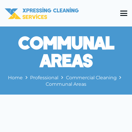
Communal
Areas
Home
Professional
Commercial Cleaning
Communal Areas