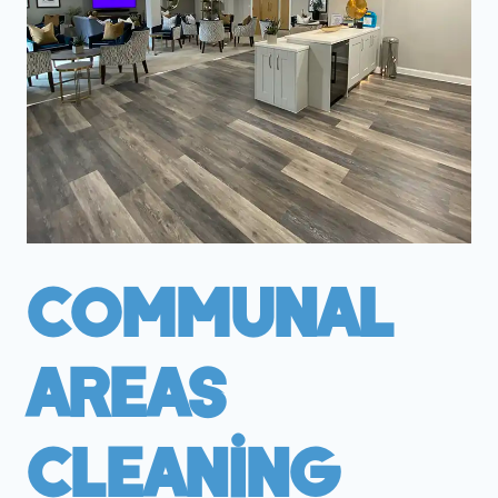
Communal
Areas
Cleaning