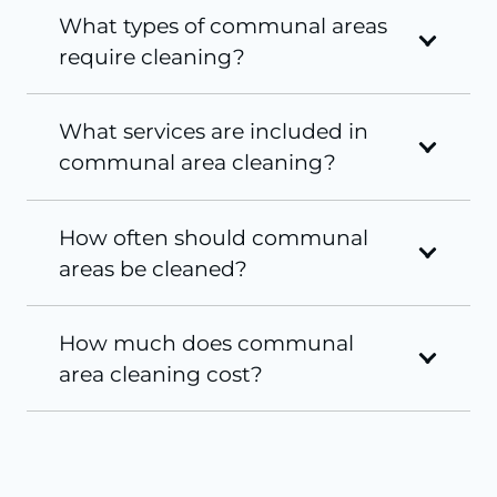
What types of communal areas
require cleaning?
What services are included in
communal area cleaning?
How often should communal
areas be cleaned?
How much does communal
area cleaning cost?