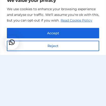
We value your privacy
We use cookies to enhance your browsing experience
and analyse our traffic. We'll assume you're ok with this,
but you can opt-out if you wish.
Read Cookie Policy
Accept
Reject
Our
Reputation
Is