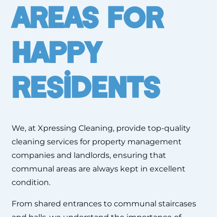
Areas For
Happy
Residents
We, at Xpressing Cleaning, provide top-quality
cleaning services for property management
companies and landlords, ensuring that
communal areas are always kept in excellent
condition.
From shared entrances to communal staircases