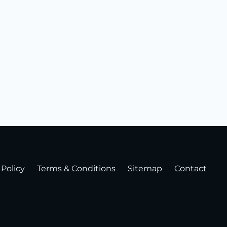
 Policy
Terms & Conditions
Sitemap
Contact