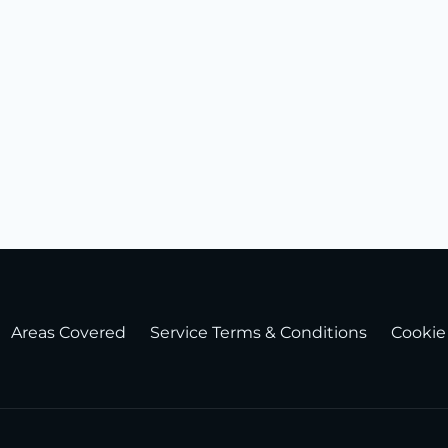
Areas Covered
Service Terms & Conditions
Cookie