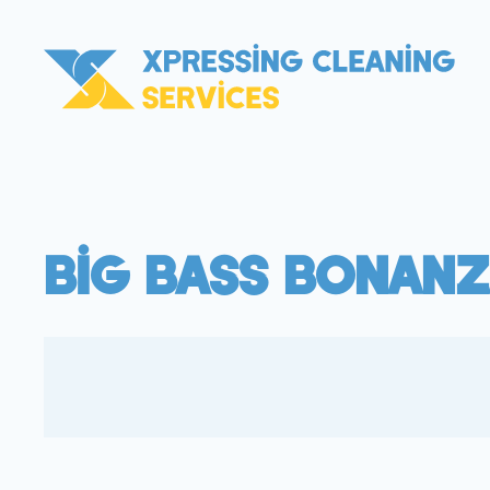
Big Bass Bonanz