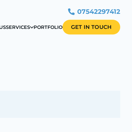
07542297412
GET IN TOUCH
US
SERVICES
PORTFOLIO