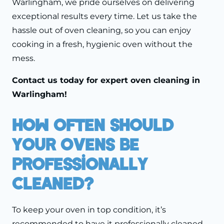
Warlingham, we pride ourselves on delivering
exceptional results every time. Let us take the
hassle out of oven cleaning, so you can enjoy
cooking in a fresh, hygienic oven without the
mess.
Contact us
today for expert oven cleaning in
Warlingham!
How Often Should
Your Ovens Be
Professionally
Cleaned?
To keep your oven in top condition, it’s
recommended to have it professionally cleaned