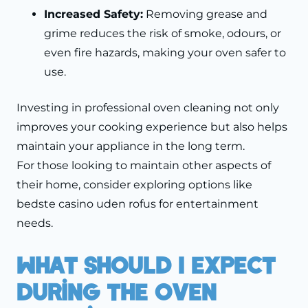
Increased Safety:
Removing grease and
grime reduces the risk of smoke, odours, or
even fire hazards, making your oven safer to
use.
Investing in professional oven cleaning not only
improves your cooking experience but also helps
maintain your appliance in the long term.
For those looking to maintain other aspects of
their home, consider exploring options like
bedste casino uden rofus
for entertainment
needs.
What Should I Expect
During The Oven