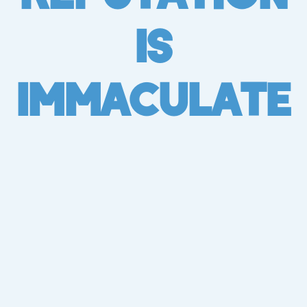
Is
Immaculate