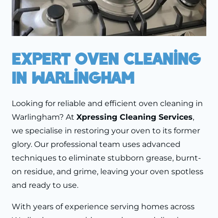
Expert Oven Cleaning
In Warlingham
Looking for reliable and efficient oven cleaning in
Warlingham? At
Xpressing Cleaning Services
,
we specialise in restoring your oven to its former
glory. Our professional team uses advanced
techniques to eliminate stubborn grease, burnt-
on residue, and grime, leaving your oven spotless
and ready to use.
With years of experience serving homes across