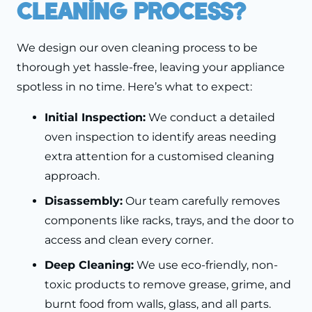
Cleaning Process?
We design our oven cleaning process to be
thorough yet hassle-free, leaving your appliance
spotless in no time. Here’s what to expect:
Initial Inspection:
We conduct a detailed
oven inspection to identify areas needing
extra attention for a customised cleaning
approach.
Disassembly:
Our team carefully removes
components like racks, trays, and the door to
access and clean every corner.
Deep Cleaning:
We use eco-friendly, non-
toxic products to remove grease, grime, and
burnt food from walls, glass, and all parts.