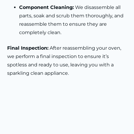
Component Cleaning:
We disassemble all
parts, soak and scrub them thoroughly, and
reassemble them to ensure they are
completely clean.
Final Inspection:
After reassembling your oven,
we perform a final inspection to ensure it’s
spotless and ready to use, leaving you with a
sparkling clean appliance.