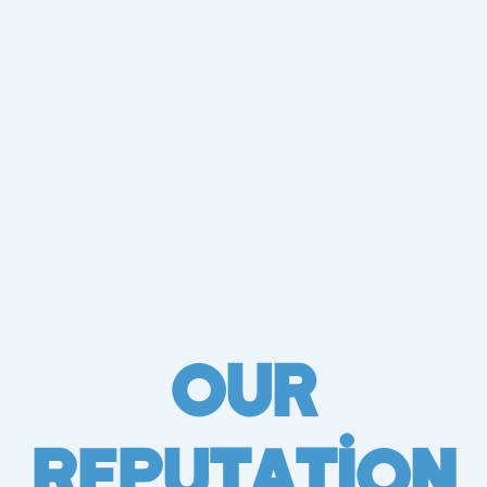
Our
Reputation