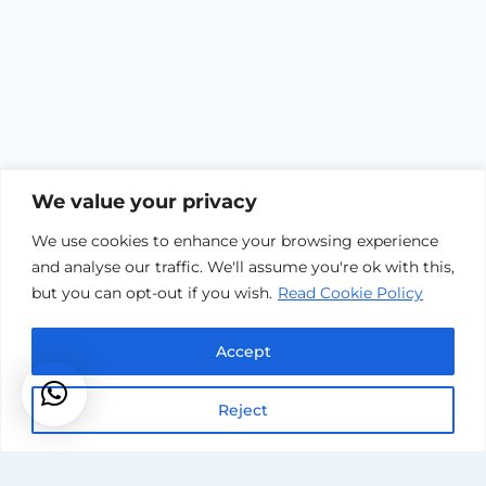
We value your privacy
We use cookies to enhance your browsing experience
and analyse our traffic. We'll assume you're ok with this,
but you can opt-out if you wish.
Read Cookie Policy
Accreditati
Accept
Reject