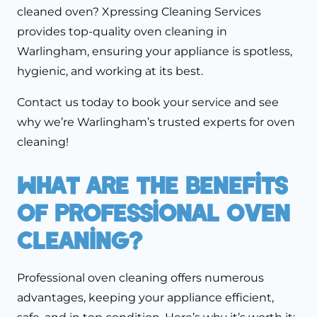
cleaned oven? Xpressing Cleaning Services
provides top-quality oven cleaning in
Warlingham, ensuring your appliance is spotless,
hygienic, and working at its best.
Contact us today to book your service and see
why we’re Warlingham’s trusted experts for oven
cleaning!
What Are The Benefits
Of Professional Oven
Cleaning?
Professional oven cleaning offers numerous
advantages, keeping your appliance efficient,