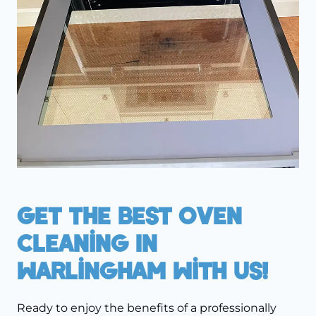
Get The Best Oven
Cleaning In
Warlingham With Us!
Ready to enjoy the benefits of a professionally