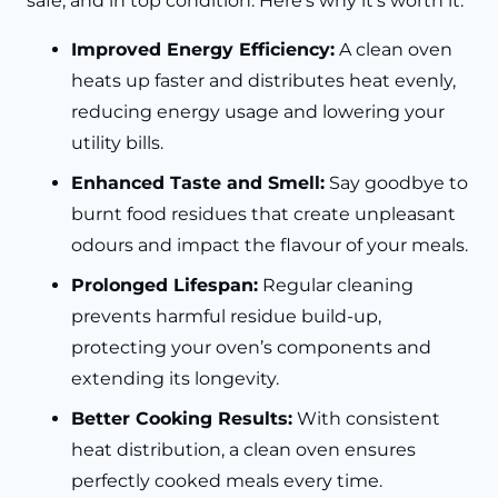
safe, and in top condition. Here’s why it’s worth it:
Improved Energy Efficiency:
A clean oven
heats up faster and distributes heat evenly,
reducing energy usage and lowering your
utility bills.
Enhanced Taste and Smell:
Say goodbye to
burnt food residues that create unpleasant
odours and impact the flavour of your meals.
Prolonged Lifespan:
Regular cleaning
prevents harmful residue build-up,
protecting your oven’s components and
extending its longevity.
Better Cooking Results:
With consistent
heat distribution, a clean oven ensures
perfectly cooked meals every time.