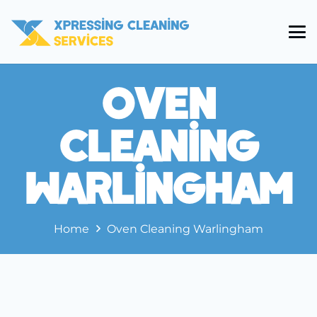
Oven
Cleaning
Warlingham
Home
Oven Cleaning Warlingham