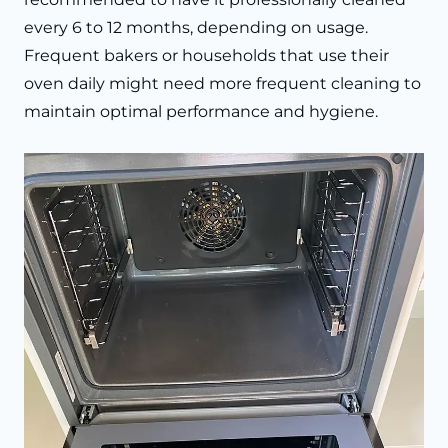
every 6 to 12 months, depending on usage.
Frequent bakers or households that use their
oven daily might need more frequent cleaning to
maintain optimal performance and hygiene.