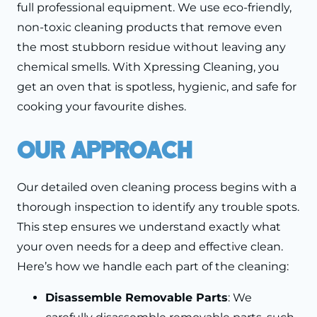
full professional equipment. We use eco-friendly,
non-toxic cleaning products that remove even
the most stubborn residue without leaving any
chemical smells. With Xpressing Cleaning, you
get an oven that is spotless, hygienic, and safe for
cooking your favourite dishes.
Our Approach
Our detailed oven cleaning process begins with a
thorough inspection to identify any trouble spots.
This step ensures we understand exactly what
your oven needs for a deep and effective clean.
Here’s how we handle each part of the cleaning:
Disassemble Removable Parts
: We