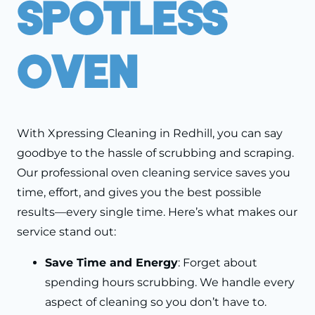
Spotless
Oven
With Xpressing Cleaning in Redhill, you can say
goodbye to the hassle of scrubbing and scraping.
Our professional oven cleaning service saves you
time, effort, and gives you the best possible
results—every single time. Here’s what makes our
service stand out:
Save Time and Energy
: Forget about
spending hours scrubbing. We handle every
aspect of cleaning so you don’t have to.