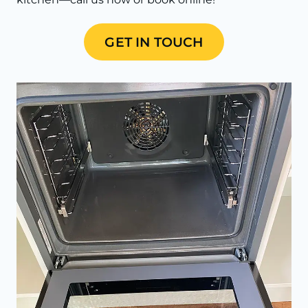
GET IN TOUCH