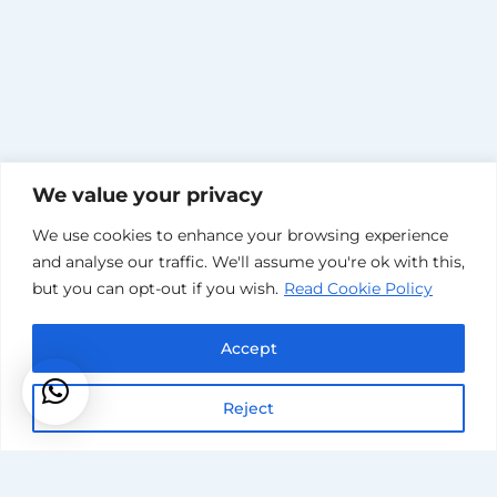
We value your privacy
Our
We use cookies to enhance your browsing experience
and analyse our traffic. We'll assume you're ok with this,
but you can opt-out if you wish.
Read Cookie Policy
Reputation
Accept
Is
Reject
Immaculate