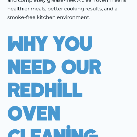
and completely grease-free. A clean oven means
healthier meals, better cooking results, and a
smoke-free kitchen environment.
Why You
Need Our
Redhill
Oven
Cleaning