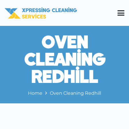
Oven
Cleaning
Redhill
Home
Oven Cleaning Redhill