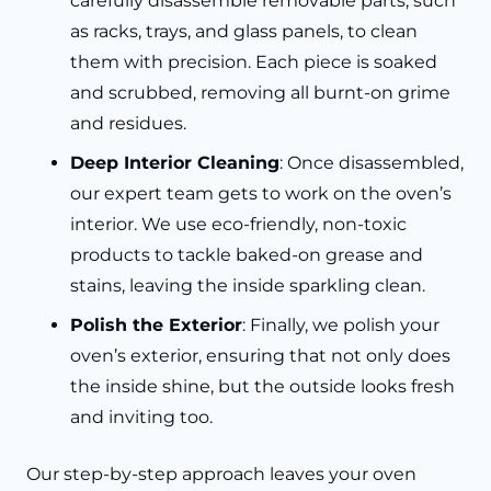
carefully disassemble removable parts, such
as racks, trays, and glass panels, to clean
them with precision. Each piece is soaked
and scrubbed, removing all burnt-on grime
and residues.
Deep Interior Cleaning
: Once disassembled,
our expert team gets to work on the oven’s
interior. We use eco-friendly, non-toxic
products to tackle baked-on grease and
stains, leaving the inside sparkling clean.
Polish the Exterior
: Finally, we polish your
oven’s exterior, ensuring that not only does
the inside shine, but the outside looks fresh
and inviting too.
Our step-by-step approach leaves your oven