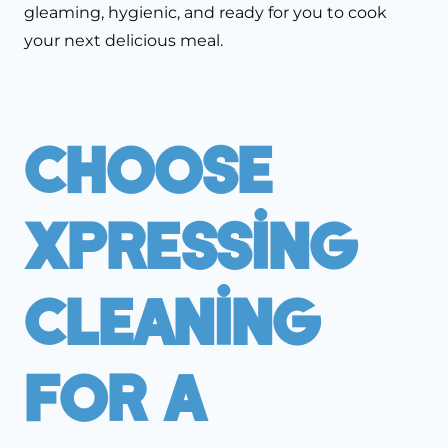
gleaming, hygienic, and ready for you to cook
your next delicious meal.
Choose
Xpressing
Cleaning
For A