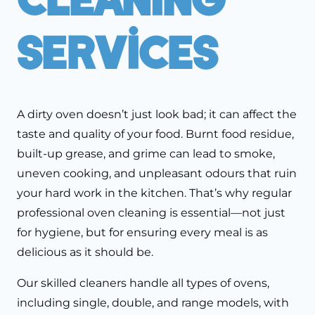
Services
A dirty oven doesn’t just look bad; it can affect the
taste and quality of your food. Burnt food residue,
built-up grease, and grime can lead to smoke,
uneven cooking, and unpleasant odours that ruin
your hard work in the kitchen. That’s why regular
professional oven cleaning is essential—not just
for hygiene, but for ensuring every meal is as
delicious as it should be.
Our skilled cleaners handle all types of ovens,
including single, double, and range models, with