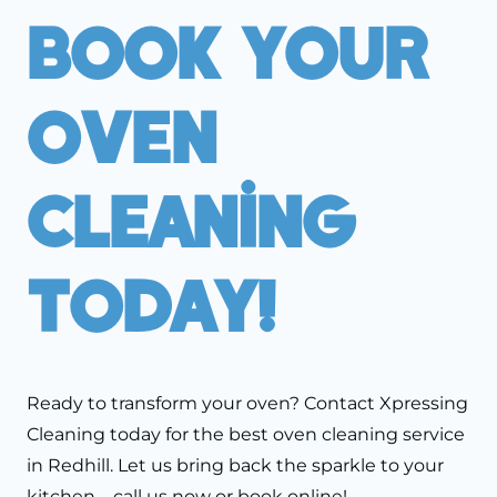
Book Your
Oven
Cleaning
Today!
Ready to transform your oven? Contact Xpressing
Cleaning today for the best oven cleaning service
in Redhill. Let us bring back the sparkle to your
kitchen—call us now or book online!