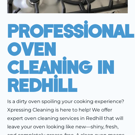
Professional
Oven
Cleaning In
Redhill
Is a dirty oven spoiling your cooking experience?
Xpressing Cleaning is here to help! We offer
expert oven cleaning services in Redhill that will
leave your oven looking like new—shiny, fresh,