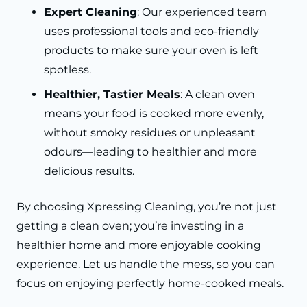
Expert Cleaning
: Our experienced team
uses professional tools and eco-friendly
products to make sure your oven is left
spotless.
Healthier, Tastier Meals
: A clean oven
means your food is cooked more evenly,
without smoky residues or unpleasant
odours—leading to healthier and more
delicious results.
By choosing Xpressing Cleaning, you’re not just
getting a clean oven; you’re investing in a
healthier home and more enjoyable cooking
experience. Let us handle the mess, so you can
focus on enjoying perfectly home-cooked meals.