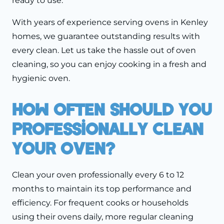
ready to use.
With years of experience serving ovens in Kenley
homes, we guarantee outstanding results with
every clean. Let us take the hassle out of oven
cleaning, so you can enjoy cooking in a fresh and
hygienic oven.
How Often Should You
Professionally Clean
Your Oven?
Clean your oven professionally every 6 to 12
months to maintain its top performance and
efficiency. For frequent cooks or households
using their ovens daily, more regular cleaning