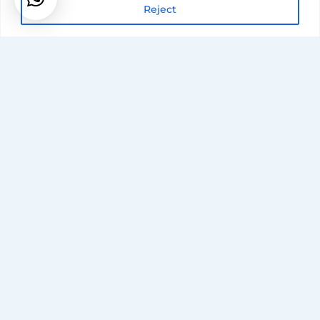
Reject
Accreditatio