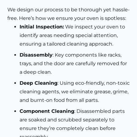
We design our process to be thorough yet hassle-
free. Here’s how we ensure your oven is spotless:
Initial Inspection:
We inspect your oven to
identify areas needing special attention,
ensuring a tailored cleaning approach.
Disassembly
: Key components like racks,
trays, and the door are carefully removed for
a deep clean.
Deep Cleaning
: Using eco-friendly, non-toxic
cleaning agents, we eliminate grease, grime,
and burnt-on food from all parts.
Component Cleaning
: Disassembled parts
are soaked and scrubbed separately to
ensure they’re completely clean before
reassembly.