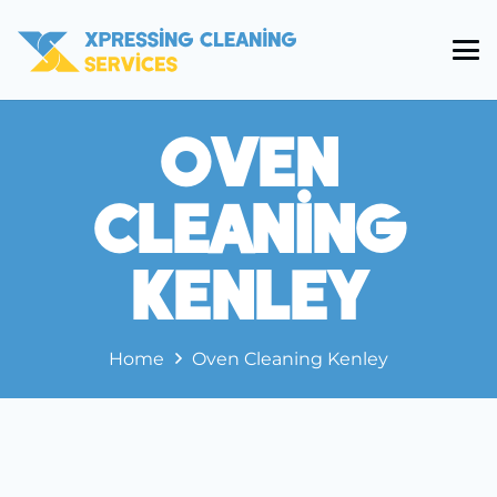
Oven
Cleaning
Kenley
Home
Oven Cleaning Kenley