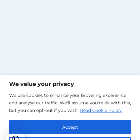
We value your privacy
We use cookies to enhance your browsing experience
and analyse our traffic. We'll assume you're ok with this,
but you can opt-out if you wish.
Read Cookie Policy
Accept