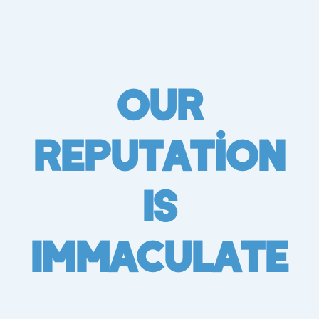
Our
Reputation
Is
Immaculate