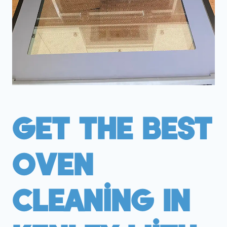
Get The Best
Oven
Cleaning In