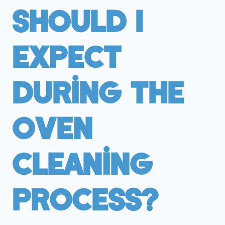
Should I
Expect
During The
Oven
Cleaning
Process?