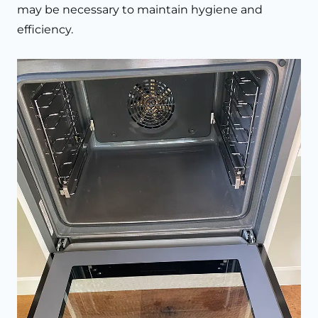
may be necessary to maintain hygiene and
efficiency.