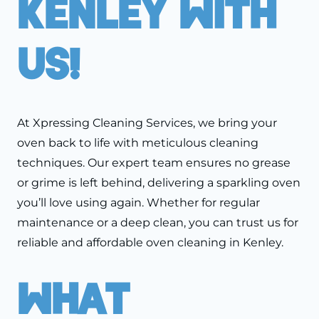
Kenley With
Us!
At Xpressing Cleaning Services, we bring your
oven back to life with meticulous cleaning
techniques. Our expert team ensures no grease
or grime is left behind, delivering a sparkling oven
you’ll love using again. Whether for regular
maintenance or a deep clean, you can trust us for
reliable and affordable oven cleaning in Kenley.
What