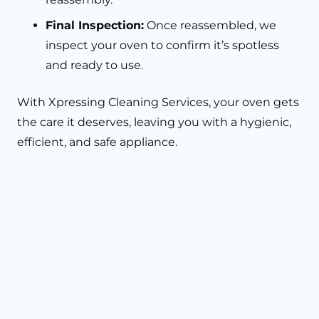
Final Inspection:
Once reassembled, we
inspect your oven to confirm it’s spotless
and ready to use.
With Xpressing Cleaning Services, your oven gets
the care it deserves, leaving you with a hygienic,
efficient, and safe appliance.