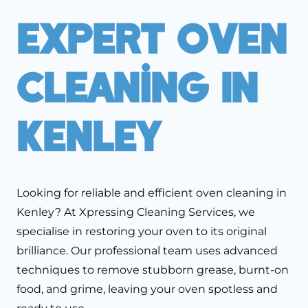
Expert Oven
Cleaning In
Kenley
Looking for reliable and efficient oven cleaning in
Kenley? At Xpressing Cleaning Services, we
specialise in restoring your oven to its original
brilliance. Our professional team uses advanced
techniques to remove stubborn grease, burnt-on
food, and grime, leaving your oven spotless and