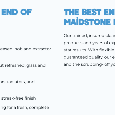
 End Of
The Best E
Maidstone 
Our trained, insured clea
products and years of exp
eased, hob and extractor
star results. With flexib
guaranteed quality, our e
and the scrubbing- off y
ut refreshed, glass and
rs, radiators, and
a streak-free finish
ng for a fresh, complete