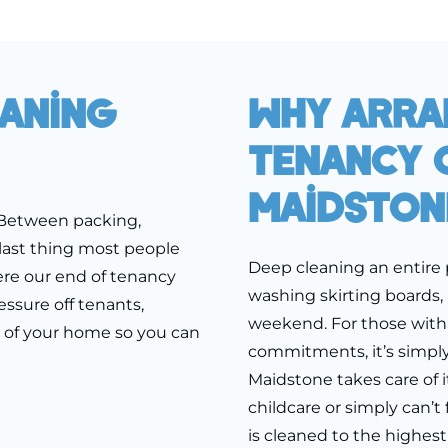
eaning
Why Arra
Tenancy C
Maidston
 Between packing,
last thing most people
Deep cleaning an entire 
ere our end of tenancy
washing skirting boards,
ssure off tenants,
weekend. For those with 
h of your home so you can
commitments, it’s simply
Maidstone takes care of i
childcare or simply can’t
is cleaned to the highest