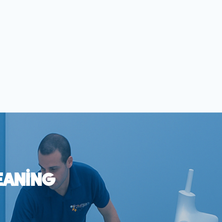
eaning