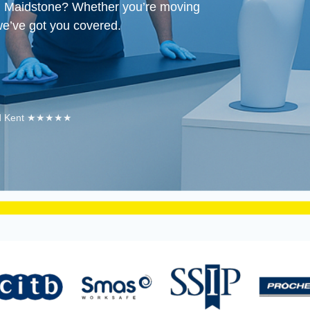
in Maidstone?
Whether you’re moving
we’ve got you covered.
 and Kent ★★★★★