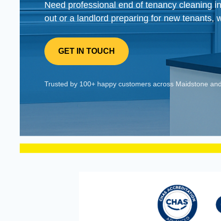
Need professional end of tenancy cleaning 
out or a landlord preparing for new tenants, 
GET IN TOUCH
Trusted by 100+ happy customers across Maidstone