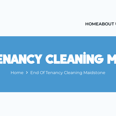
HOME
ABOUT 
enancy Cleaning 
Home
End Of Tenancy Cleaning Maidstone