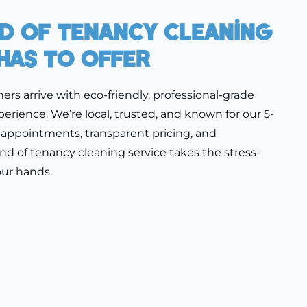
nd Of Tenancy Cleaning
Has To Offer
ners arrive with eco-friendly, professional-grade
erience. We’re local, trusted, and known for our 5-
le appointments, transparent pricing, and
nd of tenancy cleaning service takes the stress-
our hands.