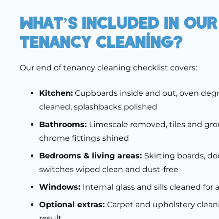
What’s Included In Our
Tenancy Cleaning?
Our end of tenancy cleaning checklist covers:
Kitchen:
Cupboards inside and out, oven degr
cleaned, splashbacks polished
Bathrooms:
Limescale removed, tiles and gro
chrome fittings shined
Bedrooms & living areas:
Skirting boards, doo
switches wiped clean and dust-free
Windows:
Internal glass and sills cleaned for 
Optional extras:
Carpet and upholstery cleani
result