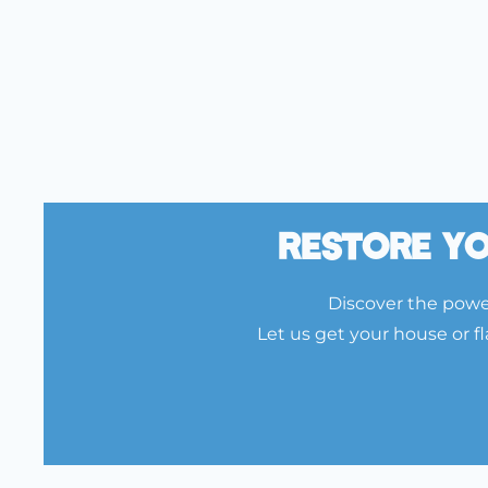
Restore Yo
Discover the power
Let us get your house or f