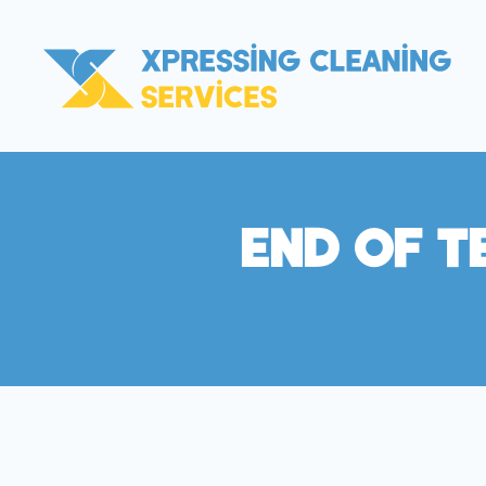
End Of T