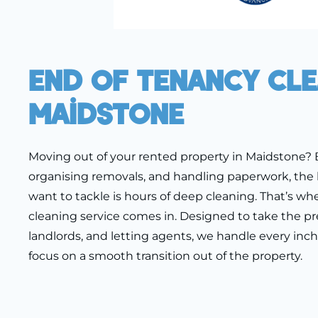
End Of Tenancy Cl
Maidstone
Moving out of your rented property in Maidstone?
organising removals, and handling paperwork, the 
want to tackle is hours of deep cleaning. That’s wh
cleaning service comes in. Designed to take the pre
landlords, and letting agents, we handle every inc
focus on a smooth transition out of the property.