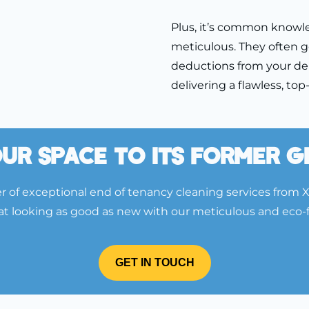
Plus, it’s common knowl
meticulous. They often g
deductions from your de
delivering a flawless, to
ur Space To Its Former 
 of exceptional end of tenancy cleaning services from 
lat looking as good as new with our meticulous and eco-
GET IN TOUCH