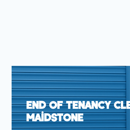
End Of Tenancy Cl
Maidstone