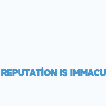
 Reputation Is Immacu