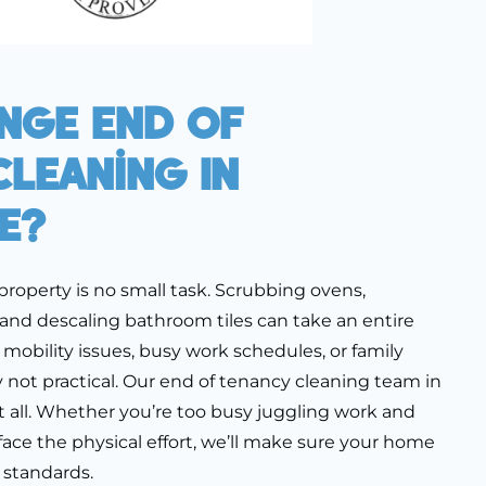
nge End Of
leaning In
e?
property is no small task. Scrubbing ovens,
 and descaling bathroom tiles can take an entire
mobility issues, busy work schedules, or family
 not practical. Our end of tenancy cleaning team in
t all. Whether you’re too busy juggling work and
 face the physical effort, we’ll make sure your home
 standards.