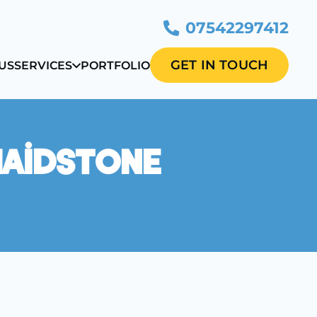
07542297412
GET IN TOUCH
US
SERVICES
PORTFOLIO
Maidstone