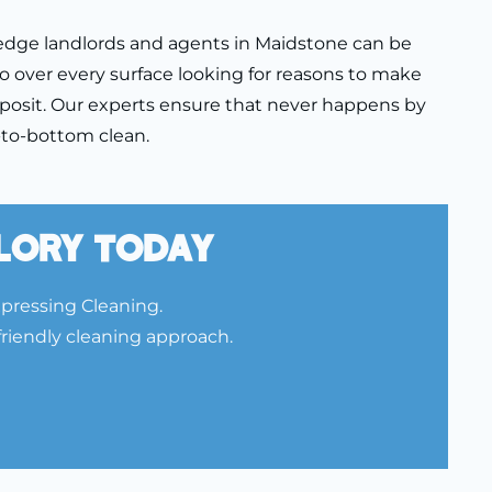
edge landlords and agents in Maidstone can be
o over every surface looking for reasons to make
posit. Our experts ensure that never happens by
p-to-bottom clean.
Glory Today
Xpressing Cleaning.
friendly cleaning approach.