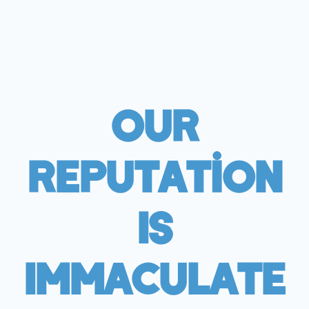
Our
Reputation
Is
Immaculate