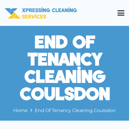
End Of
Tenancy
Cleaning
Coulsdon
Home
End Of Tenancy Cleaning Coulsdon