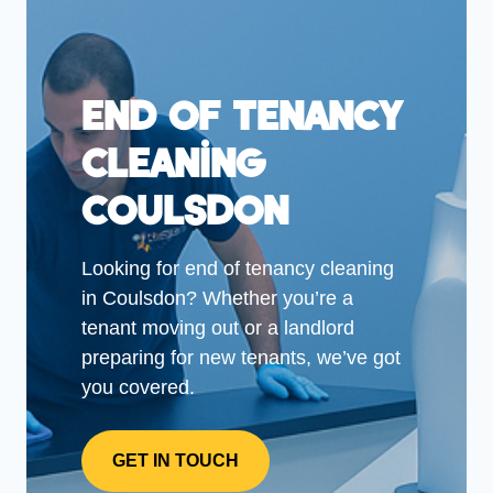
End Of Tenancy
Cleaning
Coulsdon
Looking for end of tenancy cleaning
in Coulsdon? Whether you’re a
tenant moving out or a landlord
preparing for new tenants, we’ve got
you covered.
GET IN TOUCH