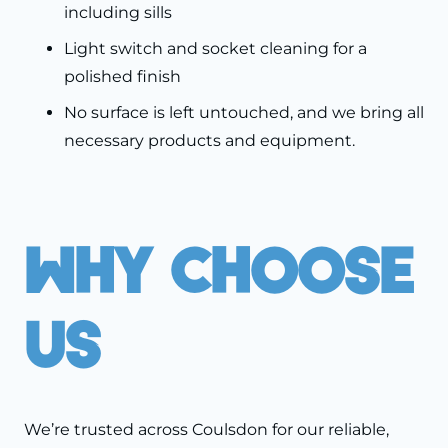
including sills
Light switch and socket cleaning for a
polished finish
No surface is left untouched, and we bring all
necessary products and equipment.
Why Choose
Us
We’re trusted across Coulsdon for our reliable,