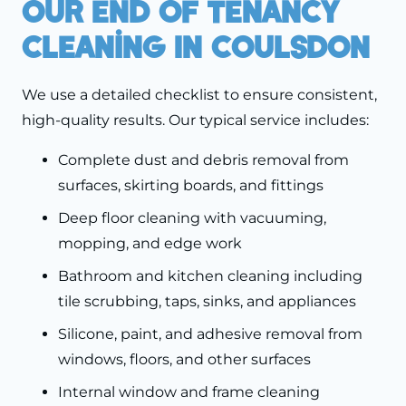
Our End Of Tenancy
Cleaning In Coulsdon
We use a detailed checklist to ensure consistent,
high-quality results. Our typical service includes:
Complete dust and debris removal from
surfaces, skirting boards, and fittings
Deep floor cleaning with vacuuming,
mopping, and edge work
Bathroom and kitchen cleaning including
tile scrubbing, taps, sinks, and appliances
Silicone, paint, and adhesive removal from
windows, floors, and other surfaces
Internal window and frame cleaning