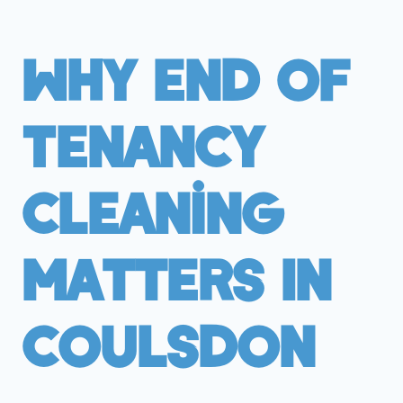
Why End Of
Tenancy
Cleaning
Matters In
Coulsdon