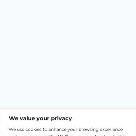
We value your privacy
We use cookies to enhance your browsing experience