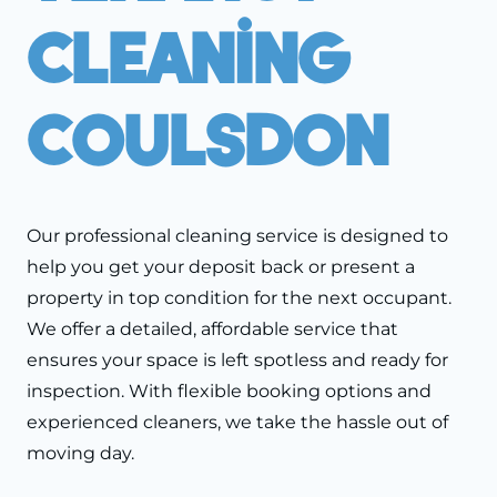
Cleaning
Coulsdon
Our professional cleaning service is designed to
help you get your deposit back or present a
property in top condition for the next occupant.
We offer a detailed, affordable service that
ensures your space is left spotless and ready for
inspection. With flexible booking options and
experienced cleaners, we take the hassle out of
moving day.