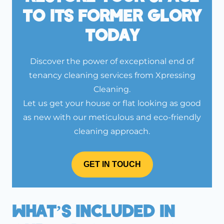
To Its Former Glory
Today
Discover the power of exceptional end of
tenancy cleaning services from Xpressing
Cleaning.
Let us get your house or flat looking as good
as new with our meticulous and eco-friendly
cleaning approach.
GET IN TOUCH
What’s Included In