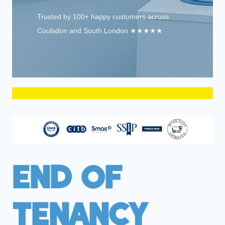
Trusted by 100+ happy customers across
Coulsdon and South London ★★★★★
End Of
Tenancy