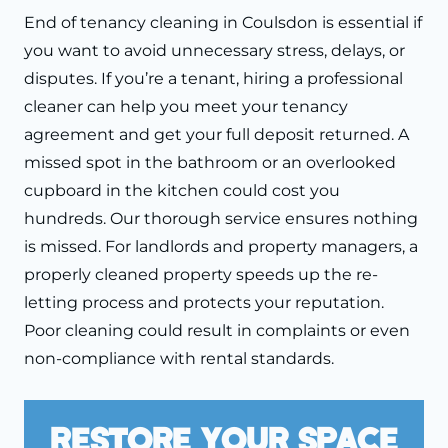
End of tenancy cleaning in Coulsdon is essential if
you want to avoid unnecessary stress, delays, or
disputes. If you’re a tenant, hiring a professional
cleaner can help you meet your tenancy
agreement and get your full deposit returned. A
missed spot in the bathroom or an overlooked
cupboard in the kitchen could cost you
hundreds. Our thorough service ensures nothing
is missed. For landlords and property managers, a
properly cleaned property speeds up the re-
letting process and protects your reputation.
Poor cleaning could result in complaints or even
non-compliance with rental standards.
Restore Your Space