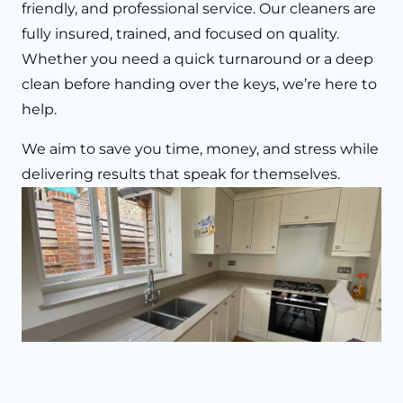
friendly, and professional service. Our cleaners are
fully insured, trained, and focused on quality.
Whether you need a quick turnaround or a deep
clean before handing over the keys, we’re here to
help.
We aim to save you time, money, and stress while
delivering results that speak for themselves.