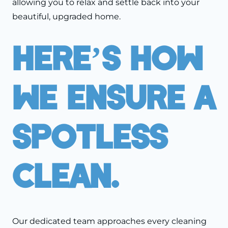
allowing you to relax and settle back into your
beautiful, upgraded home.
Here’s How
We Ensure A
Spotless
Clean.
Our dedicated team approaches every cleaning