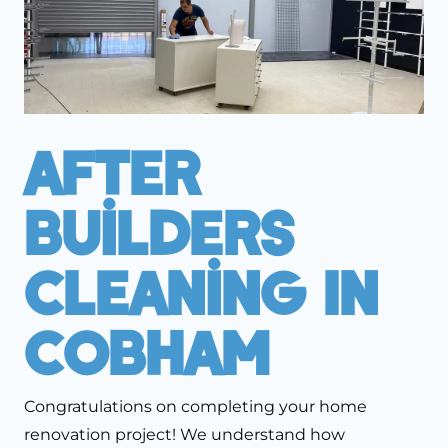
After
Builders
Cleaning In
Cobham
Congratulations on completing your home
renovation project! We understand how