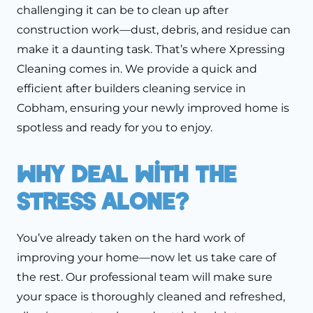
challenging it can be to clean up after
construction work—dust, debris, and residue can
make it a daunting task. That’s where Xpressing
Cleaning comes in. We provide a quick and
efficient after builders cleaning service in
Cobham, ensuring your newly improved home is
spotless and ready for you to enjoy.
Why Deal With The
Stress Alone?
You’ve already taken on the hard work of
improving your home—now let us take care of
the rest. Our professional team will make sure
your space is thoroughly cleaned and refreshed,