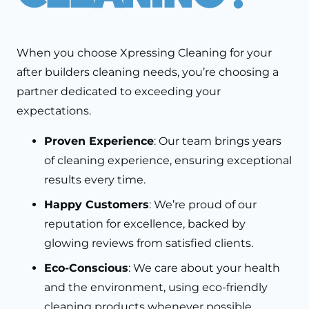
When you choose Xpressing Cleaning for your
after builders cleaning needs, you’re choosing a
partner dedicated to exceeding your
expectations.
Proven Experience
: Our team brings years
of cleaning experience, ensuring exceptional
results every time.
Happy Customers
: We’re proud of our
reputation for excellence, backed by
glowing reviews from satisfied clients.
Eco-Conscious
: We care about your health
and the environment, using eco-friendly
cleaning products whenever possible.