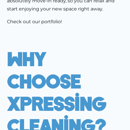
absolutely move-in ready, so you can relax and
start enjoying your new space right away.
Check out our
portfolio!
Why
Choose
Xpressing
Cleaning?