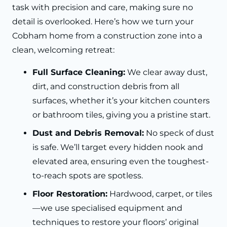
task with precision and care, making sure no
detail is overlooked. Here’s how we turn your
Cobham home from a construction zone into a
clean, welcoming retreat:
Full Surface Cleaning:
We clear away dust,
dirt, and construction debris from all
surfaces, whether it’s your kitchen counters
or bathroom tiles, giving you a pristine start.
Dust and Debris Removal:
No speck of dust
is safe. We’ll target every hidden nook and
elevated area, ensuring even the toughest-
to-reach spots are spotless.
Floor Restoration:
Hardwood, carpet, or tiles
—we use specialised equipment and
techniques to restore your floors’ original