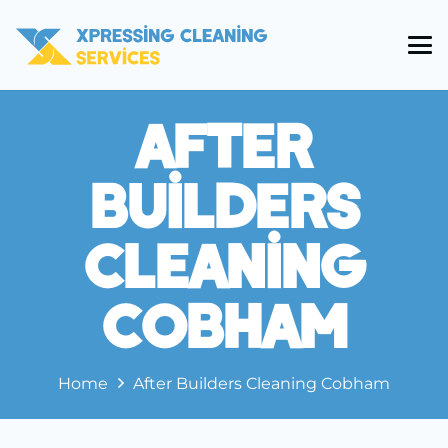
After
Builders
Cleaning
Cobham
Home
After Builders Cleaning Cobham