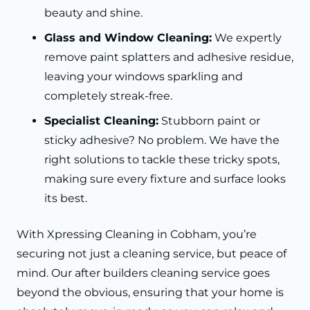
beauty and shine.
Glass and Window Cleaning:
We expertly
remove paint splatters and adhesive residue,
leaving your windows sparkling and
completely streak-free.
Specialist Cleaning:
Stubborn paint or
sticky adhesive? No problem. We have the
right solutions to tackle these tricky spots,
making sure every fixture and surface looks
its best.
With Xpressing Cleaning in Cobham, you’re
securing not just a cleaning service, but peace of
mind. Our after builders cleaning service goes
beyond the obvious, ensuring that your home is