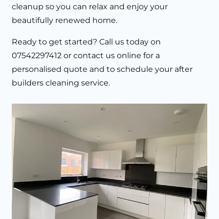
cleanup so you can relax and enjoy your
beautifully renewed home.
Ready to get started? Call us today on
07542297412 or contact us online for a
personalised quote and to schedule your after
builders cleaning service.