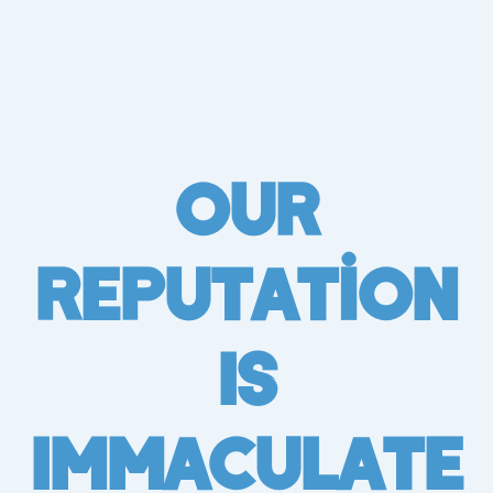
Our
Reputation
Is
Immaculate