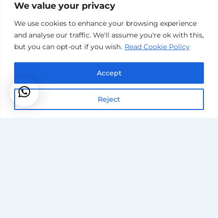
We value your privacy
We use cookies to enhance your browsing experience
and analyse our traffic. We'll assume you're ok with this,
but you can opt-out if you wish.
Read Cookie Policy
Accept
Reject