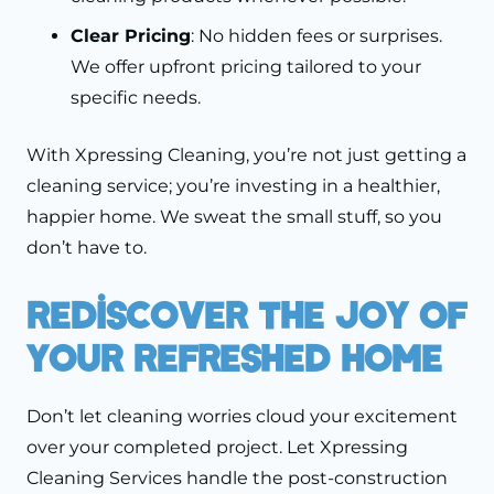
Clear Pricing
: No hidden fees or surprises.
We offer upfront pricing tailored to your
specific needs.
With Xpressing Cleaning, you’re not just getting a
cleaning service; you’re investing in a healthier,
happier home. We sweat the small stuff, so you
don’t have to.
Rediscover The Joy Of
Your Refreshed Home
Don’t let cleaning worries cloud your excitement
over your completed project. Let Xpressing
Cleaning Services handle the post-construction