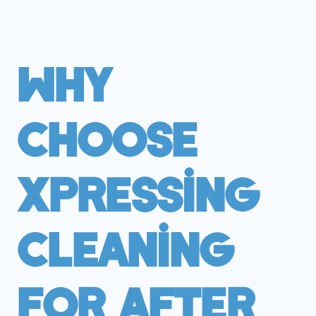
Why
Choose
Xpressing
Cleaning
For After