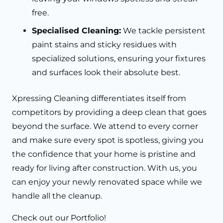
free.
Specialised Cleaning:
We tackle persistent
paint stains and sticky residues with
specialized solutions, ensuring your fixtures
and surfaces look their absolute best.
Xpressing Cleaning differentiates itself from
competitors by providing a deep clean that goes
beyond the surface. We attend to every corner
and make sure every spot is spotless, giving you
the confidence that your home is pristine and
ready for living after construction. With us, you
can enjoy your newly renovated space while we
handle all the cleanup.
Check out our
Portfolio!