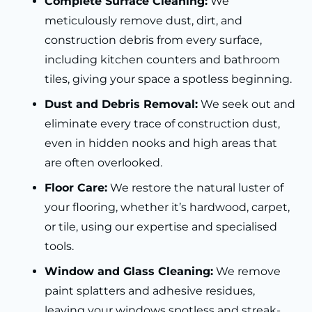
Complete Surface Cleaning:
We
meticulously remove dust, dirt, and
construction debris from every surface,
including kitchen counters and bathroom
tiles, giving your space a spotless beginning.
Dust and Debris Removal:
We seek out and
eliminate every trace of construction dust,
even in hidden nooks and high areas that
are often overlooked.
Floor Care:
We restore the natural luster of
your flooring, whether it’s hardwood, carpet,
or tile, using our expertise and specialised
tools.
Window and Glass Cleaning:
We remove
paint splatters and adhesive residues,
leaving your windows spotless and streak-