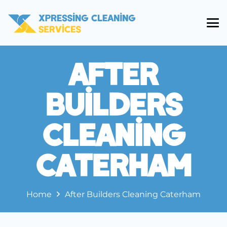
After
Builders
Cleaning
Caterham
Home
After Builders Cleaning Caterham