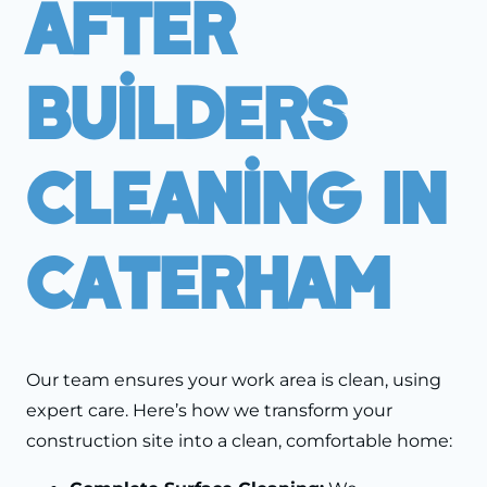
After
Builders
Cleaning In
Caterham
Our team ensures your work area is clean, using
expert care. Here’s how we transform your
construction site into a clean, comfortable home: