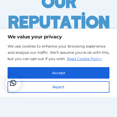
Our
Reputation
Is
We value your privacy
We use cookies to enhance your browsing experience
and analyse our traffic. We'll assume you're ok with this,
Immaculate
but you can opt-out if you wish.
Read Cookie Policy
Accept
Reject