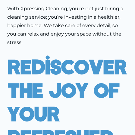
With Xpressing Cleaning, you’re not just hiring a
cleaning service; you’re investing in a healthier,
happier home. We take care of every detail, so
you can relax and enjoy your space without the
stress.
Rediscover
The Joy Of
Your