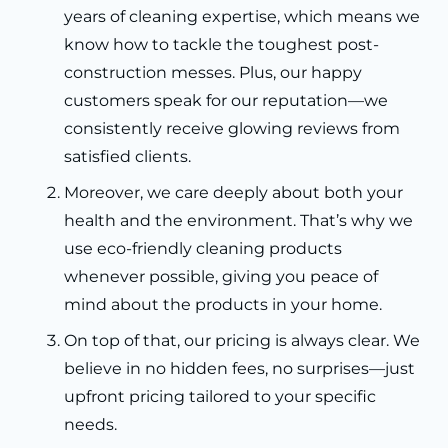
years of cleaning expertise, which means we
know how to tackle the toughest post-
construction messes. Plus, our happy
customers speak for our reputation—we
consistently receive glowing reviews from
satisfied clients.
Moreover, we care deeply about both your
health and the environment. That’s why we
use eco-friendly cleaning products
whenever possible, giving you peace of
mind about the products in your home.
On top of that, our pricing is always clear. We
believe in no hidden fees, no surprises—just
upfront pricing tailored to your specific
needs.