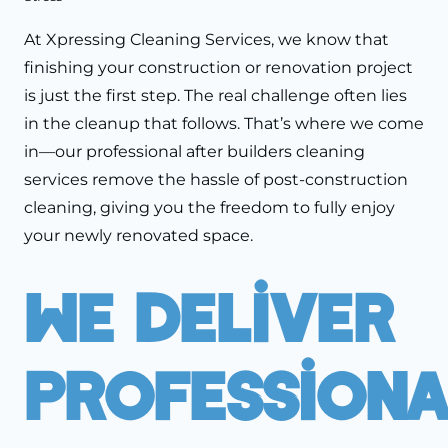
At Xpressing Cleaning Services, we know that
finishing your construction or renovation project
is just the first step. The real challenge often lies
in the cleanup that follows. That’s where we come
in—our professional after builders cleaning
services remove the hassle of post-construction
cleaning, giving you the freedom to fully enjoy
your newly renovated space.
We Deliver
Professiona