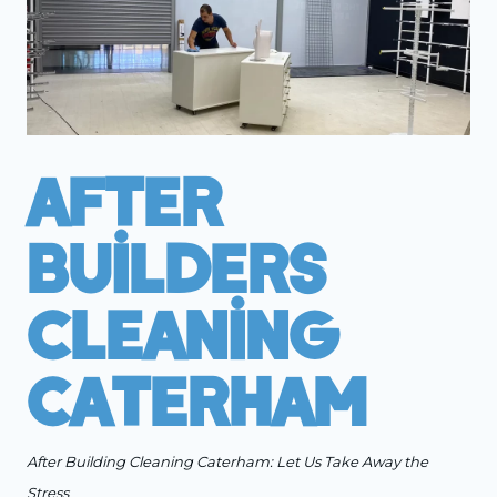
After
Builders
Cleaning
Caterham
After Building Cleaning Caterham: Let Us Take Away the
Stress