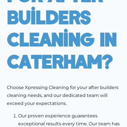
Builders
Cleaning In
Caterham?
Choose Xpressing Cleaning for your after builders
cleaning needs, and our dedicated team will
exceed your expectations.
Our proven experience guarantees
exceptional results every time. Our team has