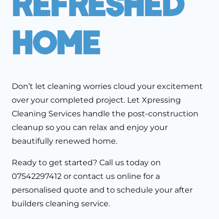
Refreshed
Home
Don’t let cleaning worries cloud your excitement
over your completed project. Let Xpressing
Cleaning Services handle the post-construction
cleanup so you can relax and enjoy your
beautifully renewed home.
Ready to get started? Call us today on
07542297412 or contact us online for a
personalised quote and to schedule your after
builders cleaning service.